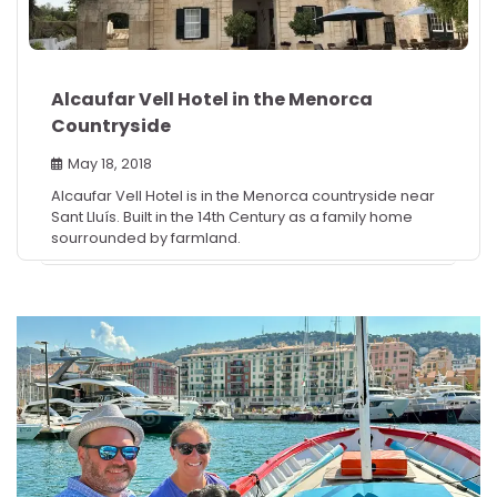
Alcaufar Vell Hotel in the Menorca
Countryside
May 18, 2018
Alcaufar Vell Hotel is in the Menorca countryside near
Sant Lluís. Built in the 14th Century as a family home
sourrounded by farmland.