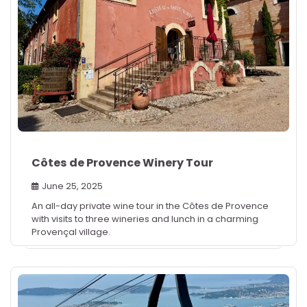
Côtes de Provence Winery Tour
June 25, 2025
An all-day private wine tour in the Côtes de Provence
with visits to three wineries and lunch in a charming
Provençal village.