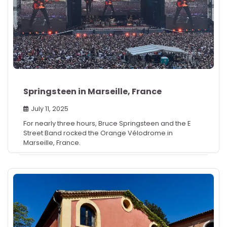
Springsteen in Marseille, France
July 11, 2025
For nearly three hours, Bruce Springsteen and the E
Street Band rocked the Orange Vélodrome in
Marseille, France.