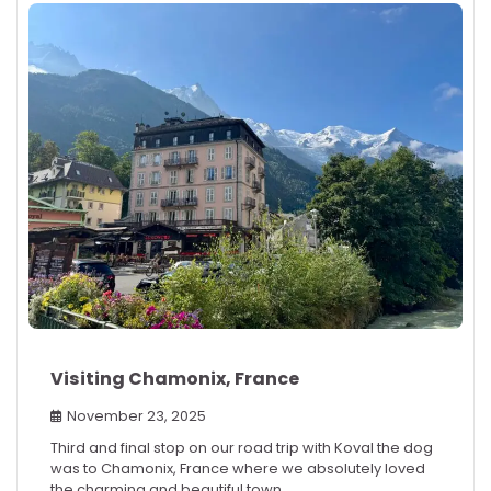
Visiting Chamonix, France
November 23, 2025
Third and final stop on our road trip with Koval the dog
was to Chamonix, France where we absolutely loved
the charming and beautiful town.