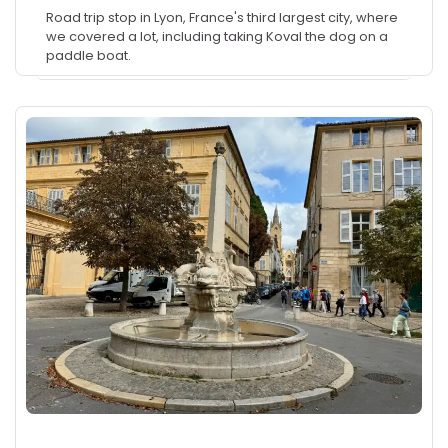
Road trip stop in Lyon, France's third largest city, where
we covered a lot, including taking Koval the dog on a
paddle boat.