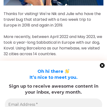
Thanks for visiting! We're Nik and Julie who have the
travel bug that started with a two week trip to
Europe in 2018 and again in 2019.
More recently, between April 2022 and May 2023, we
took a year-long Sabbatical in Europe with our dog,
Koval. Using Barcelona as our homebase, we visited
32 cities across 14 countries.
After returning to Chicago for roughly 16 and a half
months, May 2023-September 2024, we've returned
Oh hi there
to Europe and are currently in Nice, France for the
It’s nice to meet you.
foreseeable future. Stick around and follow our
Sign up to receive awesome content in
adventures!
your inbox, every month.
Sadly, Koval passed away in late December 2025.
The memories we made with him, including many