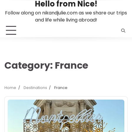
Hello from Nice!
Skip
to
Follow along on nikandjulie.com as we share our trips
content
and life while living abroad!
Category:
France
Home
Destinations
France