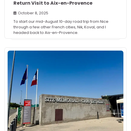
Return Visit to Aix-en-Provence
October 8, 2025
To start our mid-August 10-day road trip from Nice
through a few other French cities, Nik, Koval, and I
headed back to Aix-en-Provence.