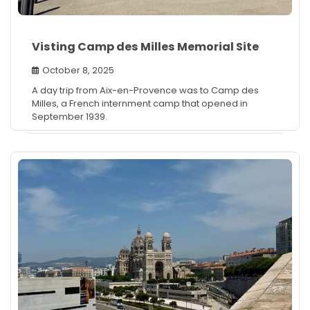
Visting Camp des Milles Memorial Site
October 8, 2025
A day trip from Aix-en-Provence was to Camp des
Milles, a French internment camp that opened in
September 1939.