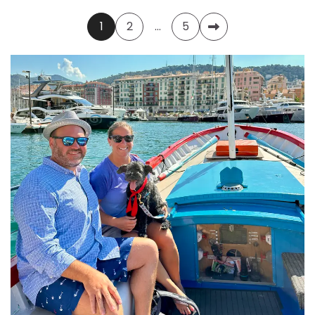
Posts
1
2
…
5
pagination