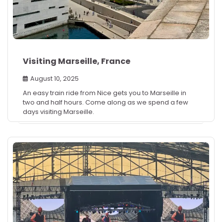
Visiting Marseille, France
August 10, 2025
An easy train ride from Nice gets you to Marseille in
two and half hours. Come along as we spend a few
days visiting Marseille.