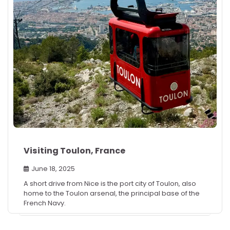
Visiting Toulon, France
June 18, 2025
A short drive from Nice is the port city of Toulon, also
home to the Toulon arsenal, the principal base of the
French Navy.