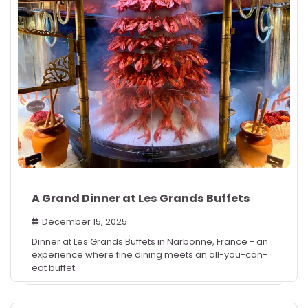
A Grand Dinner at Les Grands Buffets
December 15, 2025
Dinner at Les Grands Buffets in Narbonne, France - an
experience where fine dining meets an all-you-can-
eat buffet.