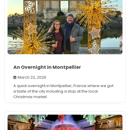
An Overnight in Montpellier
March 22, 2026
A quick overnight in Montpellier, France where we got
a taste of the city including a stop at the local
Christmas market.