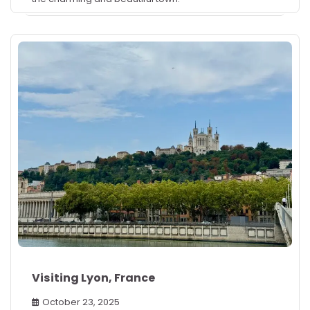
Visiting Lyon, France
October 23, 2025