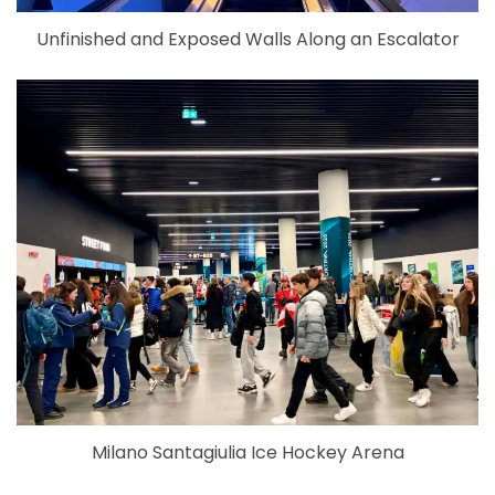
Unfinished and Exposed Walls Along an Escalator
Milano Santagiulia Ice Hockey Arena