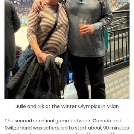
Julie and Nik at the Winter Olympics in Milan
The second semifinal game between Canada and
Switzerland was scheduled to start about 90 minutes