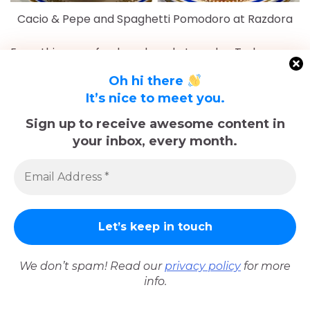
Cacio & Pepe and Spaghetti Pomodoro at Razdora
Everything was fresh and made to order. Truly a gem
of a spot that we highly recommend.
Oh hi there
Not far away was a local spot called
Bar Quadronno
It’s nice to meet you.
that was pretty busy. We decided to stop in for
Sign up to receive awesome content in
post-dinner drinks and while the service was a little
your inbox, every month.
slow, it was nice to check out a place that seemed
pretty historic.
We don’t spam! Read our
privacy policy
for more
info.