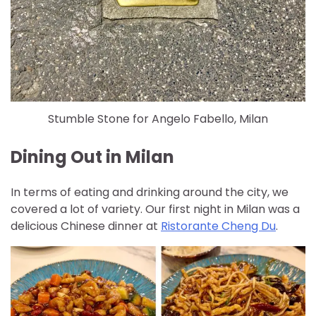
Stumble Stone for Angelo Fabello, Milan
Dining Out in Milan
In terms of eating and drinking around the city, we
covered a lot of variety. Our first night in Milan was a
delicious Chinese dinner at
Ristorante Cheng Du
.