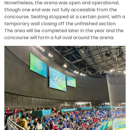
Nonetheless, the arena was open and operational,
though one end was not fully accessible from the
concourse. Seating stopped at a certain point, with a
temporary wall closing off the unfinished section.
The area will be completed later in the year and the
concourse will form a full oval around the arena.