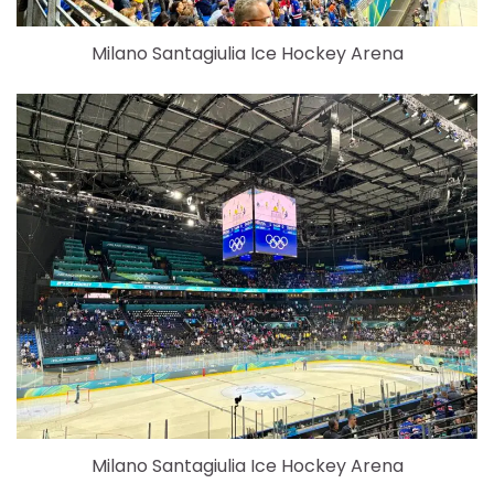
Milano Santagiulia Ice Hockey Arena
Milano Santagiulia Ice Hockey Arena