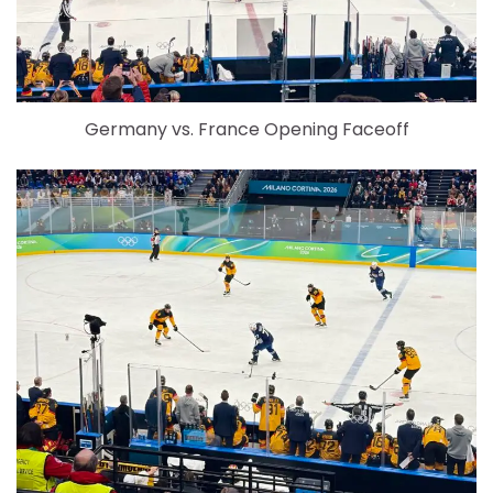
Germany vs. France Opening Faceoff