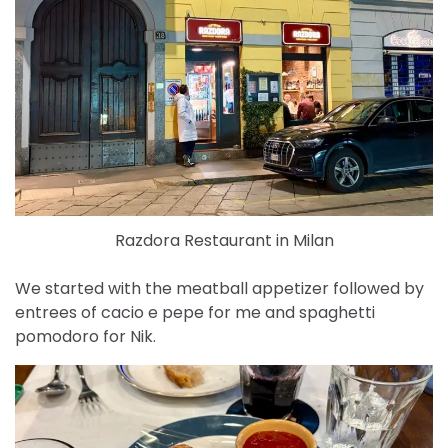
Razdora Restaurant in Milan
We started with the meatball appetizer followed by
entrees of cacio e pepe for me and spaghetti
pomodoro for Nik.