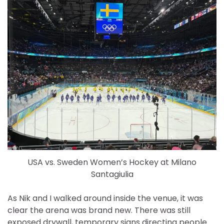
USA vs. Sweden Women’s Hockey at Milano
Santagiulia
As Nik and I walked around inside the venue, it was
clear the arena was brand new. There was still
exposed drywall, temporary signs directing people