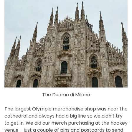
The Duomo di Milano
The largest Olympic merchandise shop was near the
cathedral and always had a big line so we didn’t try
to get in. We did our merch purchasing at the hockey
venue – just a couple of pins and postcards to send