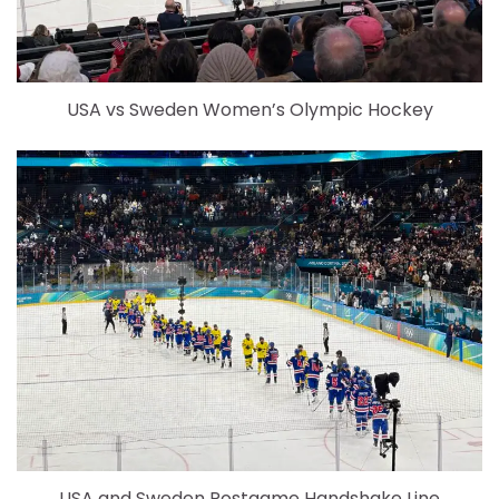
USA vs Sweden Women’s Olympic Hockey
USA and Sweden Postgame Handshake Line