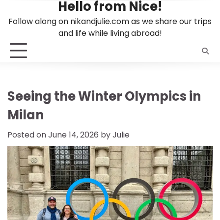
Hello from Nice!
Skip
to
Follow along on nikandjulie.com as we share our trips
content
and life while living abroad!
Seeing the Winter Olympics in
Milan
Posted on
June 14, 2026
by
Julie