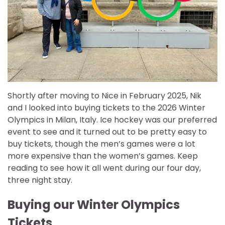
Shortly after moving to Nice in February 2025, Nik
and I looked into buying tickets to the 2026 Winter
Olympics in Milan, Italy. Ice hockey was our preferred
event to see and it turned out to be pretty easy to
buy tickets, though the men’s games were a lot
more expensive than the women’s games. Keep
reading to see how it all went during our four day,
three night stay.
Buying our Winter Olympics
Tickets