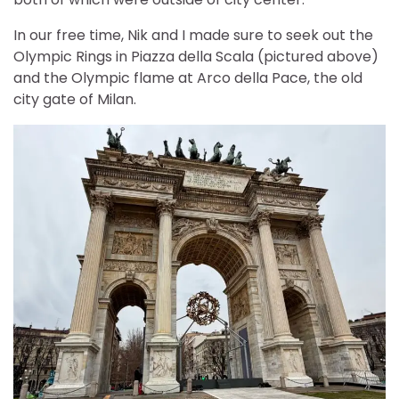
In our free time, Nik and I made sure to seek out the
Olympic Rings in Piazza della Scala (pictured above)
and the Olympic flame at Arco della Pace, the old
city gate of Milan.