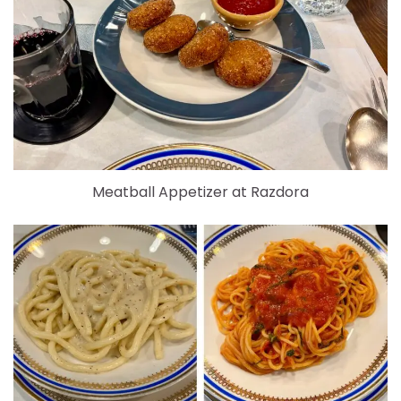
Meatball Appetizer at Razdora