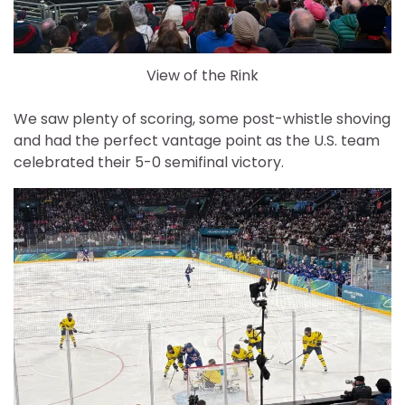
View of the Rink
We saw plenty of scoring, some post-whistle shoving
and had the perfect vantage point as the U.S. team
celebrated their 5-0 semifinal victory.