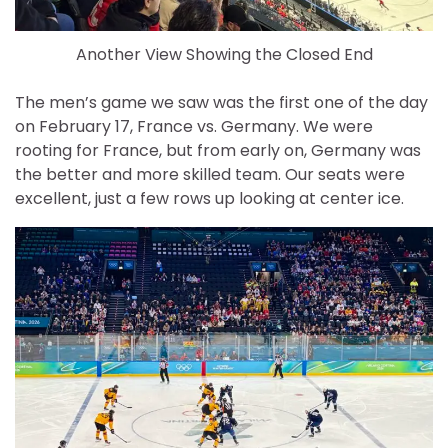
Another View Showing the Closed End
The men’s game we saw was the first one of the day
on February 17, France vs. Germany. We were
rooting for France, but from early on, Germany was
the better and more skilled team. Our seats were
excellent, just a few rows up looking at center ice.