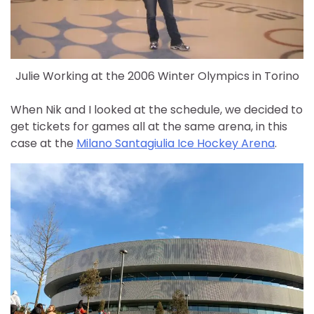
Julie Working at the 2006 Winter Olympics in Torino
When Nik and I looked at the schedule, we decided to
get tickets for games all at the same arena, in this
case at the
Milano Santagiulia Ice Hockey Arena
.