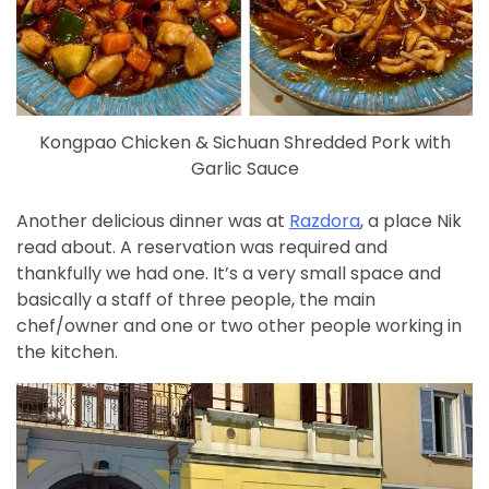
Kongpao Chicken & Sichuan Shredded Pork with
Garlic Sauce
Another delicious dinner was at
Razdora
, a place Nik
read about. A reservation was required and
thankfully we had one. It’s a very small space and
basically a staff of three people, the main
chef/owner and one or two other people working in
the kitchen.