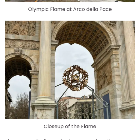
Olympic Flame at Arco della Pace
Closeup of the Flame