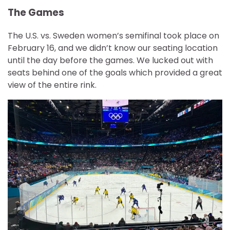
The Games
The U.S. vs. Sweden women’s semifinal took place on
February 16, and we didn’t know our seating location
until the day before the games. We lucked out with
seats behind one of the goals which provided a great
view of the entire rink.