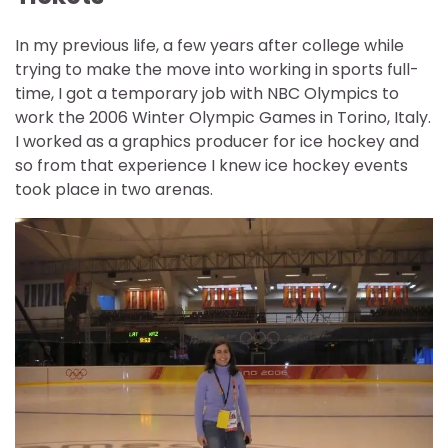
In my previous life, a few years after college while
trying to make the move into working in sports full-
time, I got a temporary job with NBC Olympics to
work the 2006 Winter Olympic Games in Torino, Italy.
I worked as a graphics producer for ice hockey and
so from that experience I knew ice hockey events
took place in two arenas.