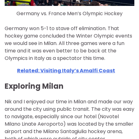
Germany vs. France Men’s Olympic Hockey
Germany won 5-1 to stave off elimination. That
hockey game concluded the Winter Olympic events
we would see in Milan. All three games were a fun
time and it was even better to be back at the
Olympics in Italy as a spectator this time.
Related: Visiting Italy’s Amalfi Coast
Exploring Milan
Nik and I enjoyed our time in Milan and made our way
around the city using public transit. The city was easy
to navigate, especially since our hotel (Novotel
Milano Linate Aeroporto) was located by the smaller
airport and the Milano Santagiulia hockey arena,
both of which were outside of city center.