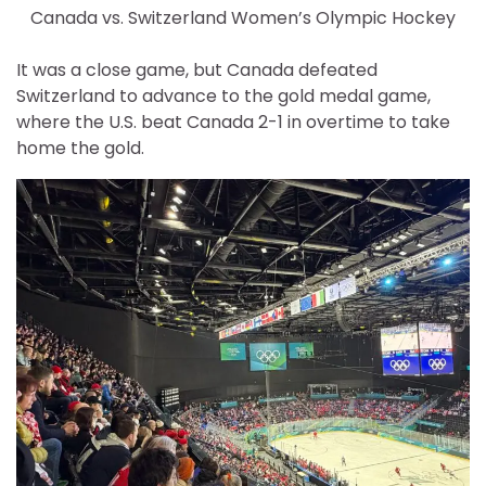
Canada vs. Switzerland Women’s Olympic Hockey
It was a close game, but Canada defeated
Switzerland to advance to the gold medal game,
where the U.S. beat Canada 2-1 in overtime to take
home the gold.