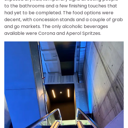
to the bathrooms and a few finishing touches that
had yet to be completed. The food options were
decent, with concession stands and a couple of grab
and go markets. The only alcoholic beverages
available were Corona and Aperol Spritzes.