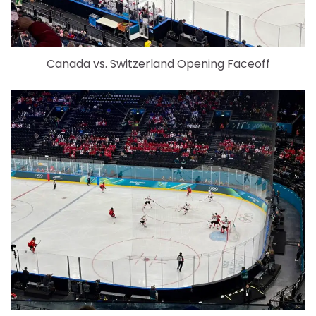
Canada vs. Switzerland Opening Faceoff