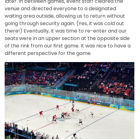
later. In between games, event staff cleared the
venue and directed everyone to a designated
waiting area outside, allowing us to return without
going through security again. (Yes, it was cold out
there!) Eventually, it was time to re-enter and our
seats were in an upper section at the opposite side
of the rink from our first game. It was nice to have a
different perspective for the game.