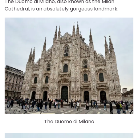
The Duomo di Milano, also known as the Milan
Cathedral, is an absolutely gorgeous landmark.
The Duomo di Milano