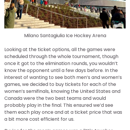
Milano Santagiulia Ice Hockey Arena
Looking at the ticket options, all the games were
scheduled through the whole tournament, though
once it got to the elimination rounds, you wouldn’t
know the opponent until a few days before. In the
interest of wanting to see both men’s and women’s
games, we decided to buy tickets for each of the
women’s semifinals, knowing the United States and
Canada were the two best teams and would
probably play in the final. This ensured we’d see
them each play once and at a ticket price that was
a bit more cost efficient for us.