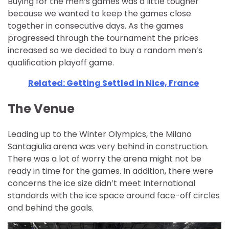
Buying for the men’s games was a little tougher
because we wanted to keep the games close
together in consecutive days. As the games
progressed through the tournament the prices
increased so we decided to buy a random men’s
qualification playoff game.
Related: Getting Settled in Nice, France
The Venue
Leading up to the Winter Olympics, the Milano
Santagiulia arena was very behind in construction.
There was a lot of worry the arena might not be
ready in time for the games. In addition, there were
concerns the ice size didn’t meet International
standards with the ice space around face-off circles
and behind the goals.