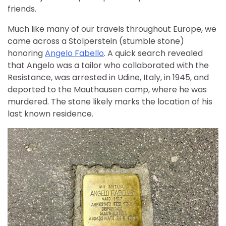
friends.
Much like many of our travels throughout Europe, we
came across a Stolperstein (stumble stone)
honoring
Angelo Fabello
. A quick search revealed
that Angelo was a tailor who collaborated with the
Resistance, was arrested in Udine, Italy, in 1945, and
deported to the Mauthausen camp, where he was
murdered. The stone likely marks the location of his
last known residence.