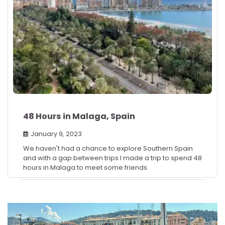
48 Hours in Malaga, Spain
January 9, 2023
We haven't had a chance to explore Southern Spain
and with a gap between trips I made a trip to spend 48
hours in Malaga to meet some friends.