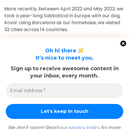
More recently, between April 2022 and May 2023, we
took a year-long Sabbatical in Europe with our dog,
Koval. Using Barcelona as our homebase, we visited
32 cities across 14 countries.
After returning to Chicago for roughly 16 and a half
months, May 2023-September 2024, we've returned
Oh hi there
to Europe and are currently in Nice, France for the
It’s nice to meet you.
foreseeable future. Stick around and follow our
Sign up to receive awesome content in
adventures!
your inbox, every month.
Sadly, Koval passed away in late December 2025.
The memories we made with him, including many
trips documented here, will last forever.
We don’t spam! Read our
privacy policy
for more