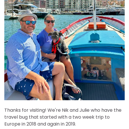
Thanks for visiting! We're Nik and Julie who have the
travel bug that started with a two week trip to
Europe in 2018 and again in 2019.