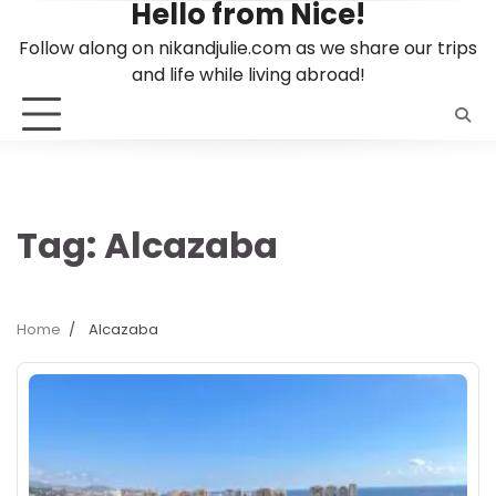
Hello from Nice!
Skip
to
Follow along on nikandjulie.com as we share our trips
content
and life while living abroad!
Tag:
Alcazaba
Home
Alcazaba