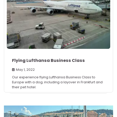
Flying Lufthansa Business Class
May 1, 2022
Our experience flying Lufthansa Business Class to
Europe with a dog; including a layover in Frankfurt and
their pet hotel.