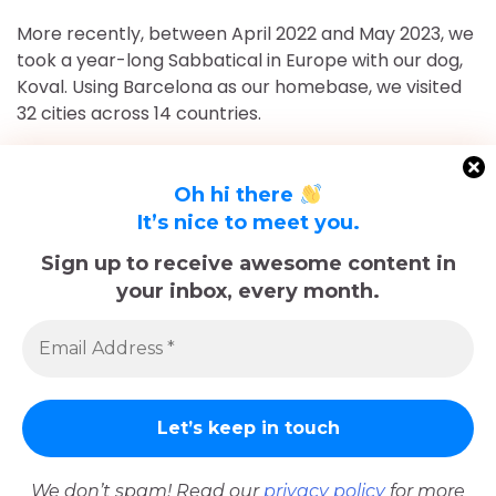
More recently, between April 2022 and May 2023, we
took a year-long Sabbatical in Europe with our dog,
Koval. Using Barcelona as our homebase, we visited
32 cities across 14 countries.
After returning to Chicago for roughly 16 and a half
months, May 2023-September 2024, we've returned
Oh hi there
to Europe and are currently in Nice, France for the
It’s nice to meet you.
foreseeable future. Stick around and follow our
Sign up to receive awesome content in
adventures!
your inbox, every month.
Sadly, Koval passed away in late December 2025.
The memories we made with him, including many
trips documented here, will last forever.
We don’t spam! Read our
privacy policy
for more