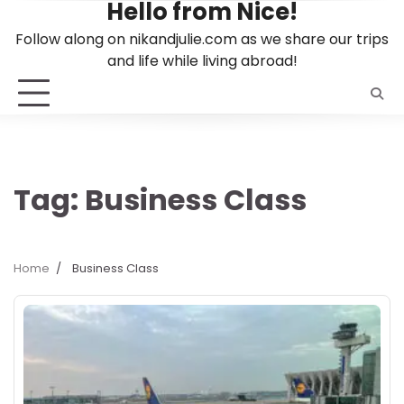
Hello from Nice!
Skip
to
Follow along on nikandjulie.com as we share our trips
content
and life while living abroad!
Tag:
Business Class
Home
Business Class