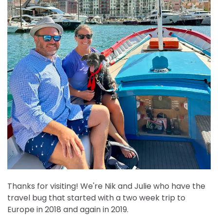
Thanks for visiting! We're Nik and Julie who have the
travel bug that started with a two week trip to
Europe in 2018 and again in 2019.