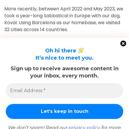
More recently, between April 2022 and May 2023, we
took a year-long Sabbatical in Europe with our dog,
Koval. Using Barcelona as our homebase, we visited
32 cities across 14 countries.
After returning to Chicago for roughly 16 and a half
months, May 2023-September 2024, we've returned
Oh hi there
to Europe and are currently in Nice, France for the
It’s nice to meet you.
foreseeable future. Stick around and follow our
Sign up to receive awesome content in
adventures!
your inbox, every month.
Sadly, Koval passed away in late December 2025.
The memories we made with him, including many
trips documented here, will last forever.
We don’t spam! Read our
privacy policy
for more