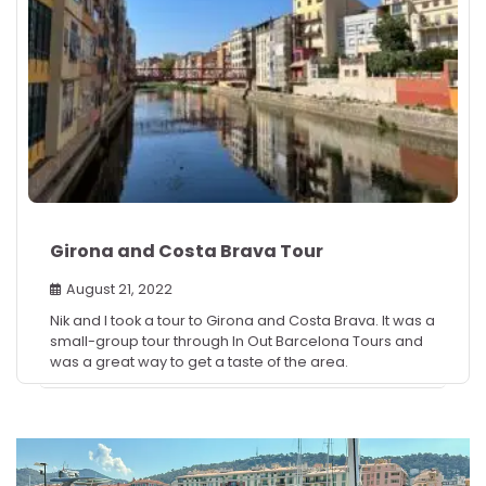
Girona and Costa Brava Tour
August 21, 2022
Nik and I took a tour to Girona and Costa Brava. It was a
small-group tour through In Out Barcelona Tours and
was a great way to get a taste of the area.