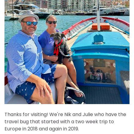
Thanks for visiting! We're Nik and Julie who have the
travel bug that started with a two week trip to
Europe in 2018 and again in 2019.