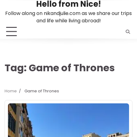
Hello from Nice!
Skip
to
Follow along on nikandjulie.com as we share our trips
content
and life while living abroad!
Tag:
Game of Thrones
Home
Game of Thrones