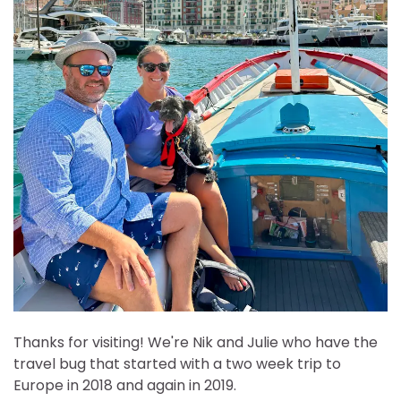
Thanks for visiting! We're Nik and Julie who have the
travel bug that started with a two week trip to
Europe in 2018 and again in 2019.