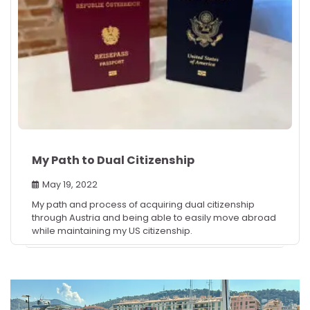
My Path to Dual Citizenship
May 19, 2022
My path and process of acquiring dual citizenship
through Austria and being able to easily move abroad
while maintaining my US citizenship.