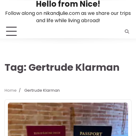
Hello from Nice!
Skip
to
Follow along on nikandjulie.com as we share our trips
content
and life while living abroad!
Tag:
Gertrude Klarman
Home
Gertrude Klarman