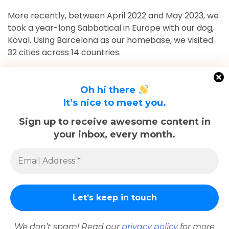
More recently, between April 2022 and May 2023, we
took a year-long Sabbatical in Europe with our dog,
Koval. Using Barcelona as our homebase, we visited
32 cities across 14 countries.
After returning to Chicago for roughly 16 and a half
months, May 2023-September 2024, we've returned
Oh hi there
to Europe and are currently in Nice, France for the
It’s nice to meet you.
foreseeable future. Stick around and follow our
Sign up to receive awesome content in
adventures!
your inbox, every month.
Sadly, Koval passed away in late December 2025.
The memories we made with him, including many
trips documented here, will last forever.
We don’t spam! Read our
privacy policy
for more