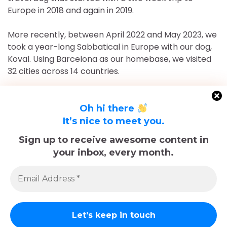
Europe in 2018 and again in 2019.
More recently, between April 2022 and May 2023, we
took a year-long Sabbatical in Europe with our dog,
Koval. Using Barcelona as our homebase, we visited
32 cities across 14 countries.
After returning to Chicago for roughly 16 and a half
months, May 2023-September 2024, we've returned
Oh hi there
to Europe and are currently in Nice, France for the
It’s nice to meet you.
foreseeable future. Stick around and follow our
Sign up to receive awesome content in
adventures!
your inbox, every month.
Sadly, Koval passed away in late December 2025.
The memories we made with him, including many
trips documented here, will last forever.