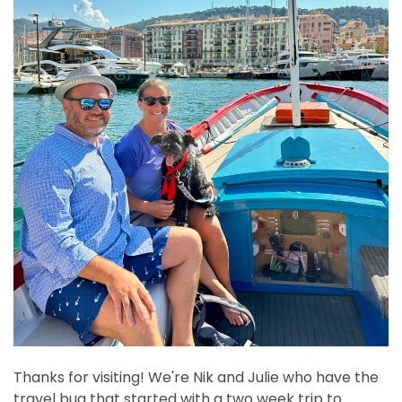
Thanks for visiting! We're Nik and Julie who have the
travel bug that started with a two week trip to