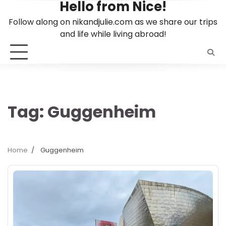
Hello from Nice!
Skip
to
Follow along on nikandjulie.com as we share our trips
content
and life while living abroad!
Tag:
Guggenheim
Home
Guggenheim