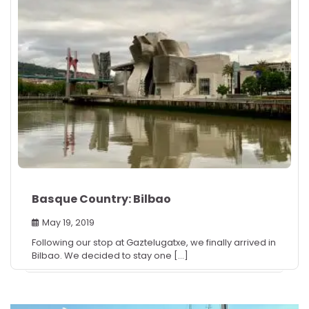
Basque Country: Bilbao
May 19, 2019
Following our stop at Gaztelugatxe, we finally arrived in
Bilbao. We decided to stay one […]