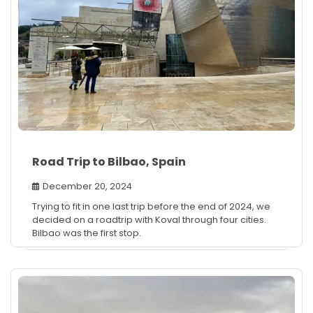
Road Trip to Bilbao, Spain
December 20, 2024
Trying to fit in one last trip before the end of 2024, we
decided on a roadtrip with Koval through four cities.
Bilbao was the first stop.