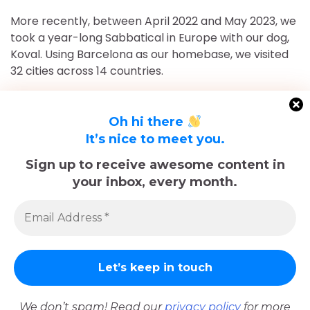
More recently, between April 2022 and May 2023, we
took a year-long Sabbatical in Europe with our dog,
Koval. Using Barcelona as our homebase, we visited
32 cities across 14 countries.
After returning to Chicago for roughly 16 and a half
months, May 2023-September 2024, we've returned
Oh hi there
to Europe and are currently in Nice, France for the
It’s nice to meet you.
foreseeable future. Stick around and follow our
Sign up to receive awesome content in
adventures!
your inbox, every month.
Sadly, Koval passed away in late December 2025.
The memories we made with him, including many
trips documented here, will last forever.
We don’t spam! Read our
privacy policy
for more