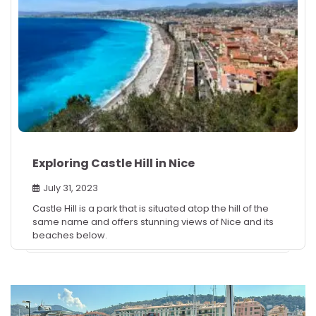
Exploring Castle Hill in Nice
July 31, 2023
Castle Hill is a park that is situated atop the hill of the
same name and offers stunning views of Nice and its
beaches below.