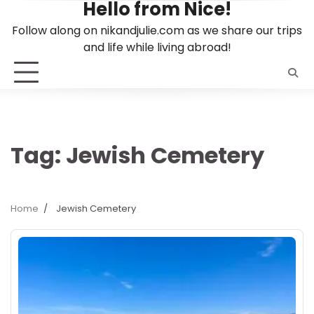
Hello from Nice!
Skip
to
Follow along on nikandjulie.com as we share our trips
content
and life while living abroad!
Tag:
Jewish Cemetery
Home
Jewish Cemetery