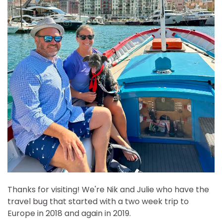
Thanks for visiting! We're Nik and Julie who have the
travel bug that started with a two week trip to
Europe in 2018 and again in 2019.