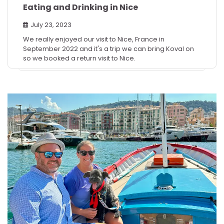
Eating and Drinking in Nice
July 23, 2023
We really enjoyed our visit to Nice, France in
September 2022 and it's a trip we can bring Koval on
so we booked a return visit to Nice.