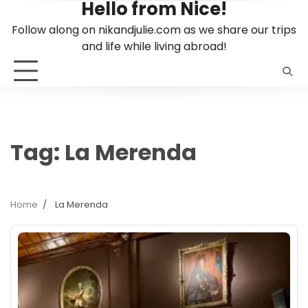
Hello from Nice!
Skip
to
Follow along on nikandjulie.com as we share our trips
content
and life while living abroad!
Tag:
La Merenda
Home
La Merenda