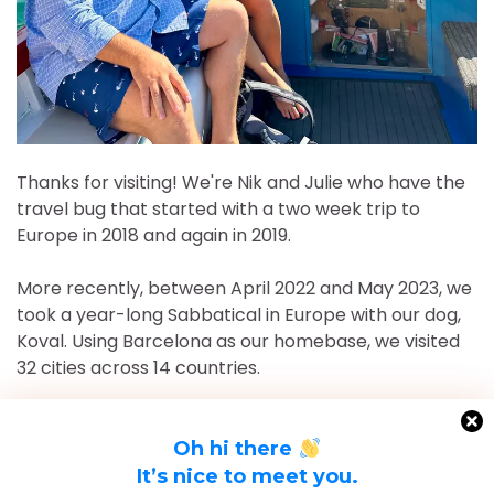
Thanks for visiting! We're Nik and Julie who have the
travel bug that started with a two week trip to
Europe in 2018 and again in 2019.
More recently, between April 2022 and May 2023, we
took a year-long Sabbatical in Europe with our dog,
Koval. Using Barcelona as our homebase, we visited
32 cities across 14 countries.
After returning to Chicago for roughly 16 and a half
months, May 2023-September 2024, we've returned
Oh hi there
to Europe and are currently in Nice, France for the
It’s nice to meet you.