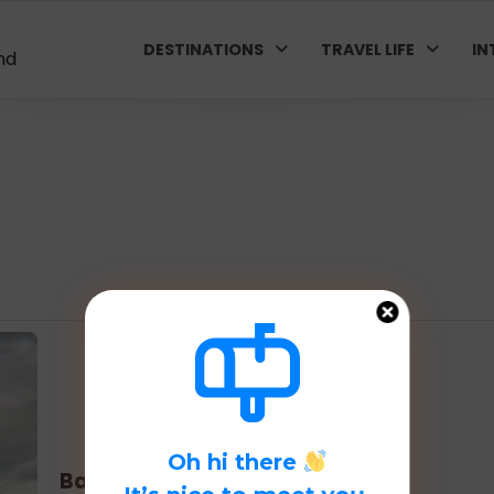
DESTINATIONS
TRAVEL LIFE
IN
nd
Oh hi there
Basque Country: Bilbao