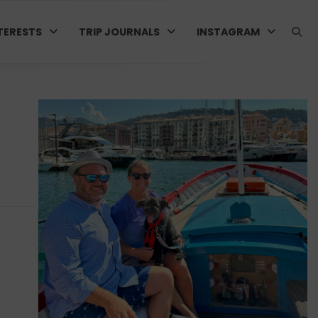
TERESTS
TRIP JOURNALS
INSTAGRAM