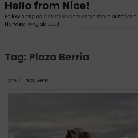
Hello from Nice!
Skip
to
Follow along on nikandjulie.com as we share our trips a
content
life while living abroad!
Tag:
Plaza Berria
Home
Plaza Berria