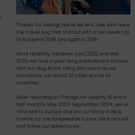
n
Thanks for visiting! We're Nik and Julie who have
the travel bug that started with a two week trip
to Europe in 2018 and again in 2019.
More recently, between April 2022 and May
2023, we took a year-long Sabbatical in Europe
with our dog, Koval. Using Barcelona as our
homebase, we visited 32 cities across 14
countries.
After returning to Chicago for roughly 16 and a
half months, May 2023-September 2024, we've
returned to Europe and are currently in Nice,
France for the foreseeable future. Stick around
and follow our adventures!