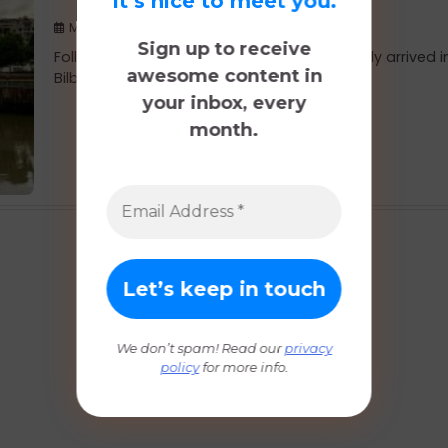
It’s nice to meet you.
May 19, 2019
Sign up to receive
Following our stop at Gaztelugatxe, we finally arrived i
awesome content in
Bilbao. We decided to stay one […]
your inbox, every
month.
We don’t spam! Read our
privacy
policy
for more info.