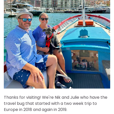
Thanks for visiting! We're Nik and Julie who have the
travel bug that started with a two week trip to
Europe in 2018 and again in 2019.