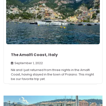
The Amalfi Coast, Italy
September 1, 2022
Nik and I just returned from three nights in the Amalfi
Coast, having stayed in the town of Praiano. This might
be our favorite trip yet.