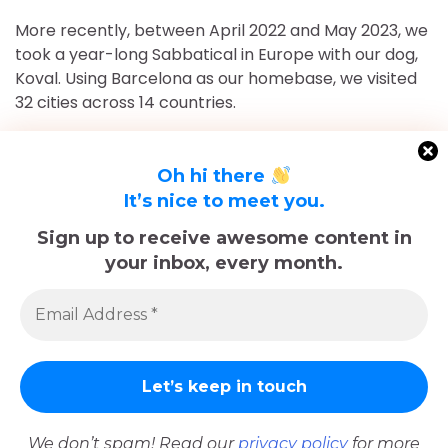
More recently, between April 2022 and May 2023, we
took a year-long Sabbatical in Europe with our dog,
Koval. Using Barcelona as our homebase, we visited
32 cities across 14 countries.
After returning to Chicago for roughly 16 and a half
months, May 2023-September 2024, we've returned
Oh hi there
to Europe and are currently in Nice, France for the
It’s nice to meet you.
foreseeable future. Stick around and follow our
Sign up to receive awesome content in
adventures!
your inbox, every month.
Sadly, Koval passed away in late December 2025.
The memories we made with him, including many
trips documented here, will last forever.
We don’t spam! Read our
privacy policy
for more