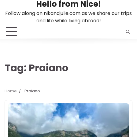
Hello from Nice!
Skip
to
Follow along on nikandjulie.com as we share our trips
content
and life while living abroad!
Tag:
Praiano
Home
Praiano