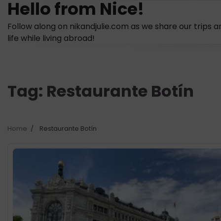
Hello from Nice!
Skip
to
Follow along on nikandjulie.com as we share our trips a
content
life while living abroad!
Tag:
Restaurante Botín
Home
Restaurante Botín