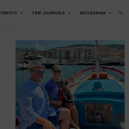
TERESTS
TRIP JOURNALS
INSTAGRAM