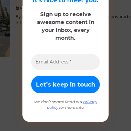
It’s nice to meet you.
May 23, 2019
Sign up to receive
By our last full day in Madrid we had already covered 
awesome content in
lot of ground […]
your inbox, every
month.
We don’t spam! Read our
privacy
policy
for more info.