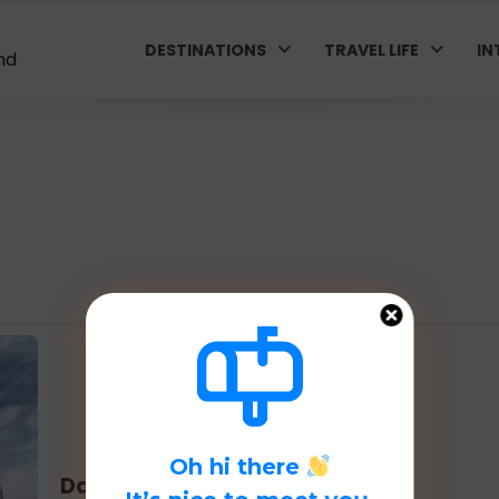
DESTINATIONS
TRAVEL LIFE
IN
nd
Oh hi there
Day 4 in Madrid