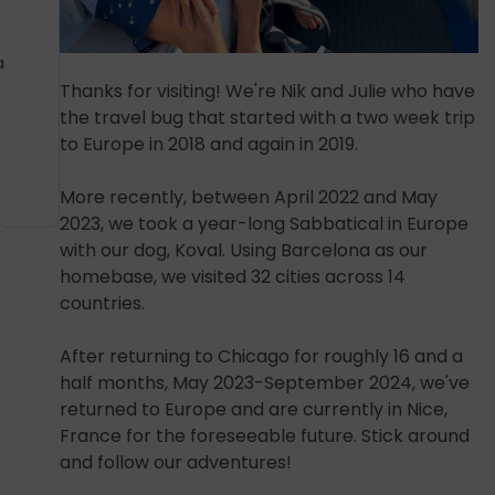
a
Thanks for visiting! We're Nik and Julie who have
the travel bug that started with a two week trip
to Europe in 2018 and again in 2019.
More recently, between April 2022 and May
2023, we took a year-long Sabbatical in Europe
with our dog, Koval. Using Barcelona as our
homebase, we visited 32 cities across 14
countries.
After returning to Chicago for roughly 16 and a
half months, May 2023-September 2024, we've
returned to Europe and are currently in Nice,
France for the foreseeable future. Stick around
and follow our adventures!