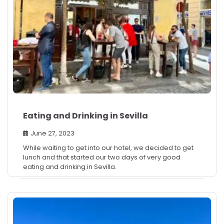
Eating and Drinking in Sevilla
June 27, 2023
While waiting to get into our hotel, we decided to get
lunch and that started our two days of very good
eating and drinking in Sevilla.