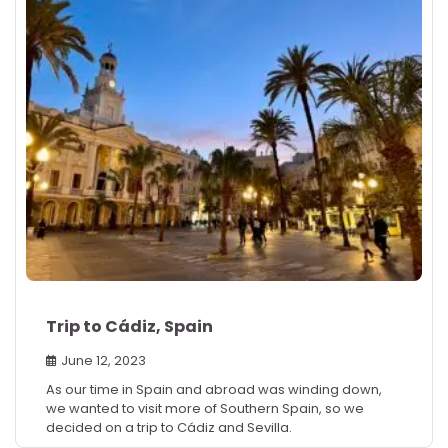
Trip to Cádiz, Spain
June 12, 2023
As our time in Spain and abroad was winding down,
we wanted to visit more of Southern Spain, so we
decided on a trip to Cádiz and Sevilla.