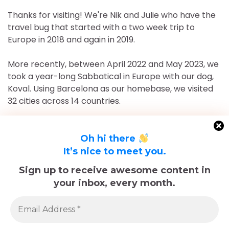
Thanks for visiting! We're Nik and Julie who have the
travel bug that started with a two week trip to
Europe in 2018 and again in 2019.
More recently, between April 2022 and May 2023, we
took a year-long Sabbatical in Europe with our dog,
Koval. Using Barcelona as our homebase, we visited
32 cities across 14 countries.
After returning to Chicago for roughly 16 and a half
months, May 2023-September 2024, we've returned
Oh hi there
to Europe and are currently in Nice, France for the
It’s nice to meet you.
foreseeable future. Stick around and follow our
Sign up to receive awesome content in
adventures!
your inbox, every month.
Sadly, Koval passed away in late December 2025.
The memories we made with him, including many
trips documented here, will last forever.