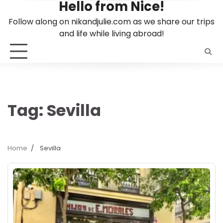
Hello from Nice!
Skip
to
Follow along on nikandjulie.com as we share our trips
content
and life while living abroad!
Tag:
Sevilla
Home
Sevilla