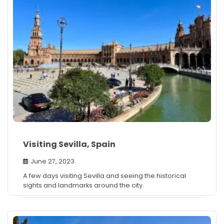
Visiting Sevilla, Spain
June 27, 2023
A few days visiting Sevilla and seeing the historical
sights and landmarks around the city.