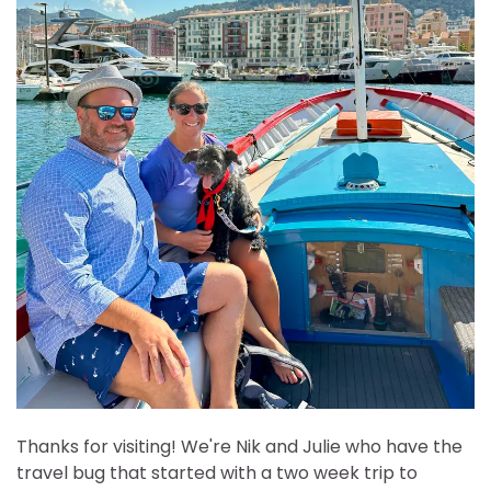
Thanks for visiting! We're Nik and Julie who have the
travel bug that started with a two week trip to