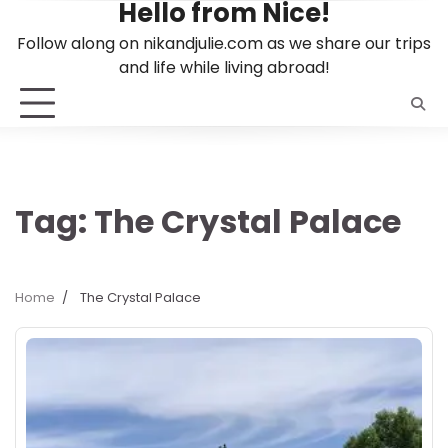
Hello from Nice!
Skip
to
Follow along on nikandjulie.com as we share our trips
content
and life while living abroad!
Tag:
The Crystal Palace
Home
The Crystal Palace