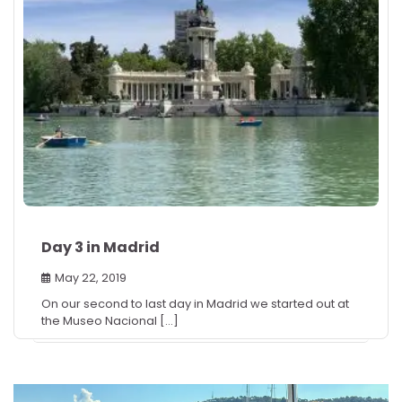
Day 3 in Madrid
May 22, 2019
On our second to last day in Madrid we started out at
the Museo Nacional […]