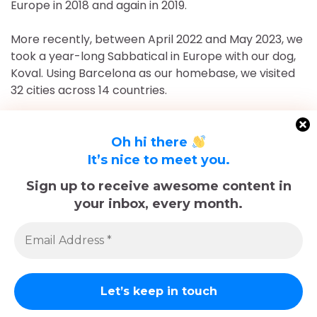
Europe in 2018 and again in 2019.
More recently, between April 2022 and May 2023, we
took a year-long Sabbatical in Europe with our dog,
Koval. Using Barcelona as our homebase, we visited
32 cities across 14 countries.
After returning to Chicago for roughly 16 and a half
months, May 2023-September 2024, we've returned
Oh hi there
to Europe and are currently in Nice, France for the
It’s nice to meet you.
foreseeable future. Stick around and follow our
Sign up to receive awesome content in
adventures!
your inbox, every month.
Sadly, Koval passed away in late December 2025.
The memories we made with him, including many
trips documented here, will last forever.