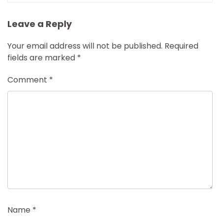
Leave a Reply
Your email address will not be published.
Required
fields are marked
*
Comment
*
Name
*