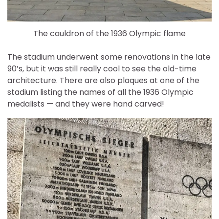
The cauldron of the 1936 Olympic flame
The stadium underwent some renovations in the late
90’s, but it was still really cool to see the old-time
architecture. There are also plaques at one of the
stadium listing the names of all the 1936 Olympic
medalists — and they were hand carved!