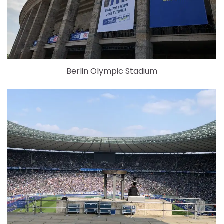
Berlin Olympic Stadium