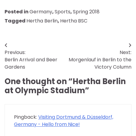
Posted in
Germany
,
Sports
,
Spring 2018
Tagged
Hertha Berlin
,
Hertha BSC
Post
Previous:
Next:
navigation
Berlin Arrival and Beer
Morgenlauf in Berlin to the
Gardens
Victory Column
One thought on “
Hertha Berlin
at Olympic Stadium
”
Pingback:
Visiting Dortmund & Düsseldorf,
Germany - Hello from Nice!