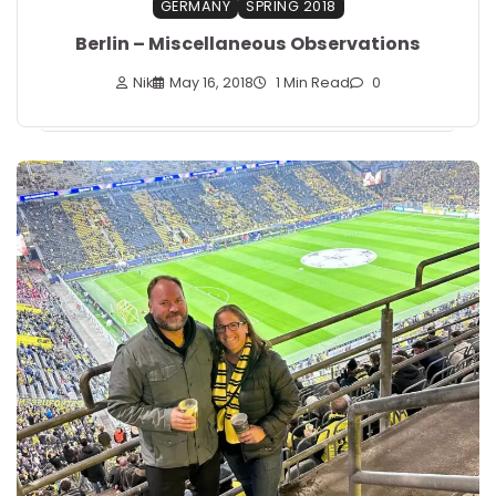
GERMANY
SPRING 2018
Berlin – Miscellaneous Observations
Nik
May 16, 2018
1 Min Read
0