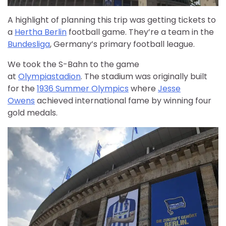
A highlight of planning this trip was getting tickets to
a
Hertha Berlin
football game. They’re a team in the
Bundesliga
, Germany’s primary football league.
We took the S-Bahn to the game
at
Olympiastadion
. The stadium was originally built
for the
1936 Summer Olympics
where
Jess
e
Owens
achieved international fame by winning four
gold medals.