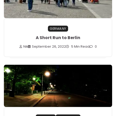
GERMANY
A Short Run to Berlin
Nik
September 26, 2022
5 Min Read
0