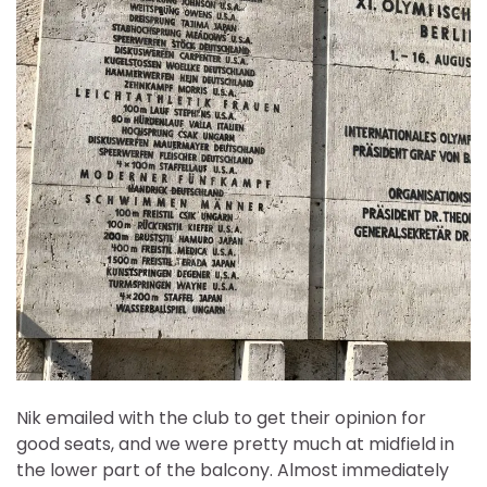
Nik emailed with the club to get their opinion for
good seats, and we were pretty much at midfield in
the lower part of the balcony. Almost immediately