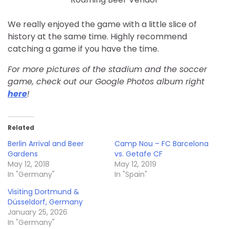
We really enjoyed the game with a little slice of
history at the same time. Highly recommend
catching a game if you have the time.
For more pictures of the stadium and the soccer
game, check out our Google Photos album right
here
!
Related
Berlin Arrival and Beer
Camp Nou – FC Barcelona
Gardens
vs. Getafe CF
May 12, 2018
May 12, 2019
In "Germany"
In "Spain"
Visiting Dortmund &
Düsseldorf, Germany
January 25, 2026
In "Germany"