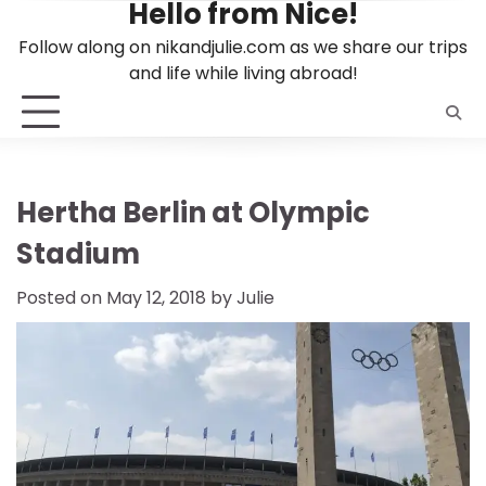
Hello from Nice!
Skip
to
Follow along on nikandjulie.com as we share our trips
content
and life while living abroad!
Hertha Berlin at Olympic
Stadium
Posted on
May 12, 2018
by
Julie