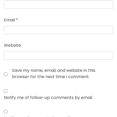
Email
*
Website
Save my name, email, and website in this
browser for the next time I comment.
Notify me of follow-up comments by email.