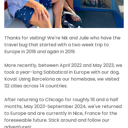
Thanks for visiting! We're Nik and Julie who have the
travel bug that started with a two week trip to
Europe in 2018 and again in 2019.
More recently, between April 2022 and May 2023, we
took a year-long Sabbatical in Europe with our dog,
Koval. Using Barcelona as our homebase, we visited
32 cities across 14 countries.
After returning to Chicago for roughly 16 and a half
months, May 2023-September 2024, we've returned
to Europe and are currently in Nice, France for the
foreseeable future. Stick around and follow our
adventures!