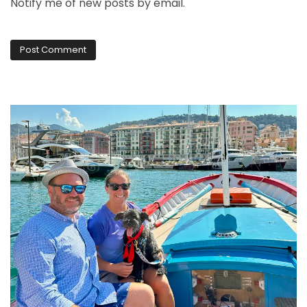
Notify me of new posts by email.