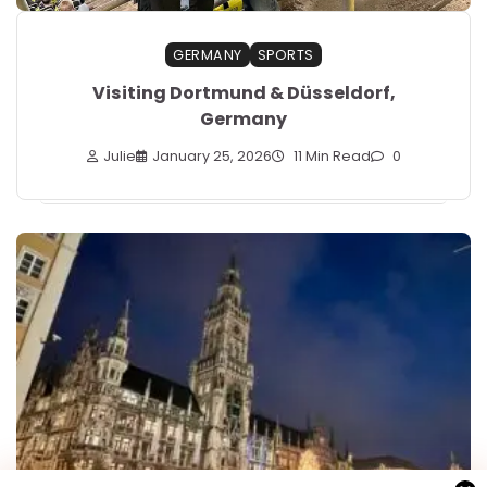
GERMANY
SPORTS
Visiting Dortmund & Düsseldorf,
Germany
Julie
January 25, 2026
11 Min Read
0