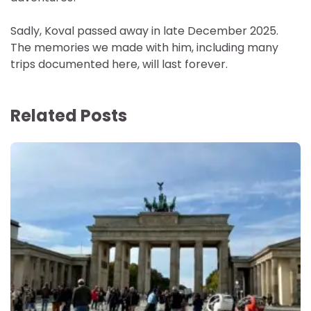
Sadly, Koval passed away in late December 2025.
The memories we made with him, including many
trips documented here, will last forever.
Related Posts