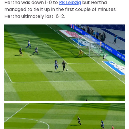
Hertha was down 1-0 to
RB Leipzig
but Hertha
managed to tie it up in the first couple of minutes.
Hertha ultimately lost 6-2.