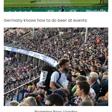
Germany knows how to do beer at events:
Roaming Beer Vendor