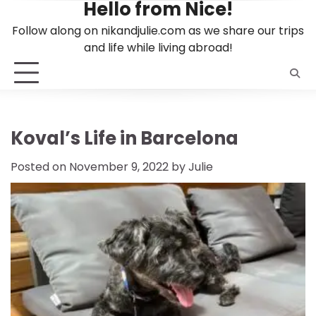
Hello from Nice!
Skip
to
Follow along on nikandjulie.com as we share our trips
content
and life while living abroad!
Koval’s Life in Barcelona
Posted on
November 9, 2022
by
Julie