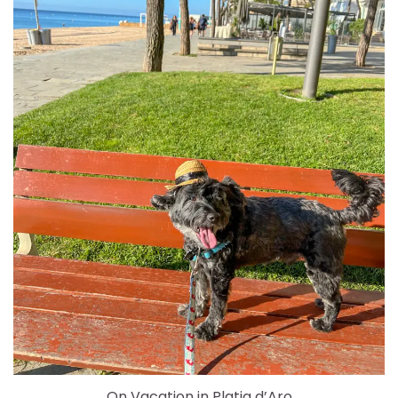
On Vacation in Platja d’Aro