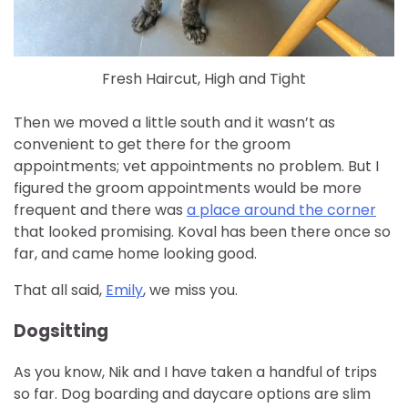
Fresh Haircut, High and Tight
Then we moved a little south and it wasn’t as
convenient to get there for the groom
appointments; vet appointments no problem. But I
figured the groom appointments would be more
frequent and there was
a place around the corner
that looked promising. Koval has been there once so
far, and came home looking good.
That all said,
Emily
, we miss you.
Dogsitting
As you know, Nik and I have taken a handful of trips
so far. Dog boarding and daycare options are slim