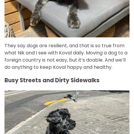
They say dogs are resilient, and that is so true from
what Nik and I see with Koval daily. Moving a dog to a
foreign country is not easy, but it’s doable. And we’ll
do anything to keep Koval happy and healthy.
Busy Streets and Dirty Sidewalks