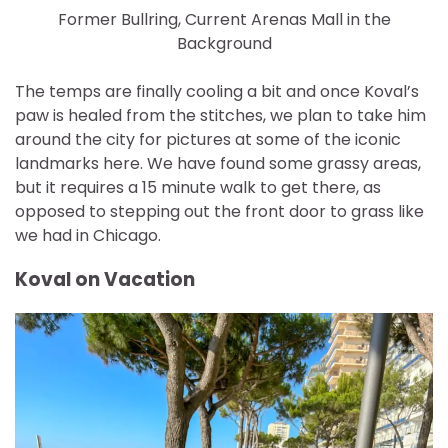
Former Bullring, Current Arenas Mall in the
Background
The temps are finally cooling a bit and once Koval’s
paw is healed from the stitches, we plan to take him
around the city for pictures at some of the iconic
landmarks here. We have found some grassy areas,
but it requires a 15 minute walk to get there, as
opposed to stepping out the front door to grass like
we had in Chicago.
Koval on Vacation