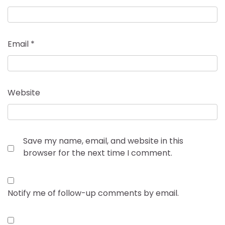
Email
*
Website
Save my name, email, and website in this
browser for the next time I comment.
Notify me of follow-up comments by email.