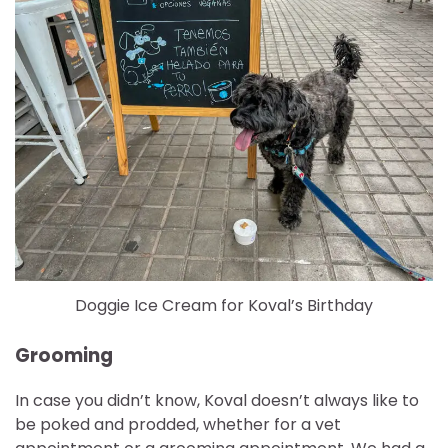
Doggie Ice Cream for Koval’s Birthday
Grooming
In case you didn’t know, Koval doesn’t always like to
be poked and prodded, whether for a vet