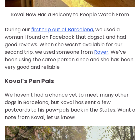
Koval Now Has a Balcony to People Watch From
During our
first trip out of Barcelona
, we used a
woman I found on Facebook that dogsat and had
good reviews. When she wasn’t available for our
second trip, we used someone from
Rover
. We’ve
been using the same person since and she has been
very good and reliable.
Koval’s Pen Pals
We haven’t had a chance yet to meet many other
dogs in Barcelona, but Koval has sent a few
postcards to his paw-pals back in the States. Want a
note from Koval, let us know!