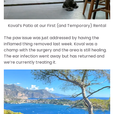
Koval’s Patio at our First (and Temporary) Rental
The paw issue was just addressed by having the
inflamed thing removed last week. Koval was a
champ with the surgery and the area is still healing.
The ear infection went away but has returned and
we’re currently treating it.