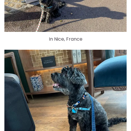
In Nice, France