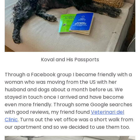
Koval and His Passports
Through a Facebook group I became friendly with a
woman who was moving from the US with her
husband and dogs about a month before us. We
stayed in touch once I arrived and have become
even more friendly. Through some Google searches
with good reviews, my friend found
Veterinari del
Clinic
. Turns out the vet office was a short walk from
our apartment and so we decided to use them too.