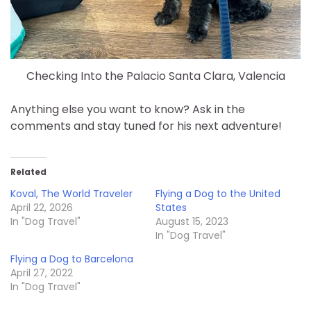
Checking Into the Palacio Santa Clara, Valencia
Anything else you want to know? Ask in the
comments and stay tuned for his next adventure!
Related
Koval, The World Traveler
Flying a Dog to the United
April 22, 2026
States
In "Dog Travel"
August 15, 2023
In "Dog Travel"
Flying a Dog to Barcelona
April 27, 2022
In "Dog Travel"