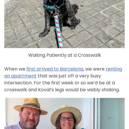
Waiting Patiently at a Crosswalk
When we
first arrived to Barcelona
, we were
renting
an apartment
that was just off a very busy
intersection. For the first week or so we’d be at a
crosswalk and Koval’s legs would be visibly shaking.