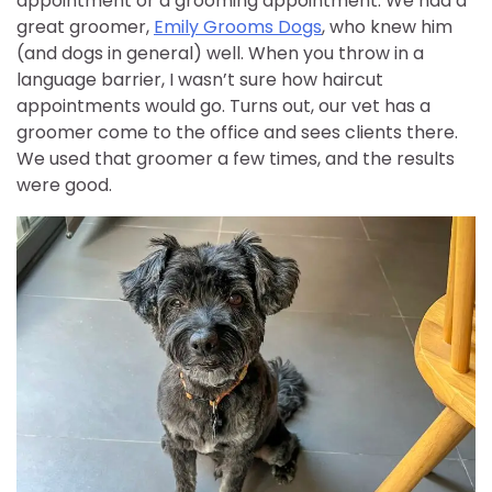
appointment or a grooming appointment. We had a
great groomer,
Emily Grooms Dogs
, who knew him
(and dogs in general) well. When you throw in a
language barrier, I wasn’t sure how haircut
appointments would go. Turns out, our vet has a
groomer come to the office and sees clients there.
We used that groomer a few times, and the results
were good.