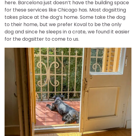
here. Barcelona just doesn’t have the building space
for these services like Chicago has. Most dogsitting
takes place at the dog’s home. Some take the dog
to their home, but we prefer Koval to be the only
dog and since he sleeps in a crate, we found it easier
for the dogsitter to come to us.