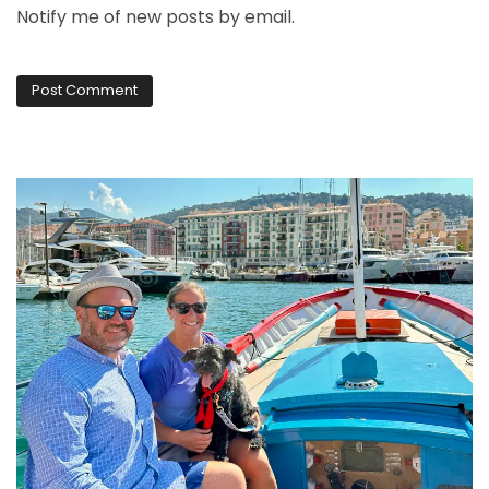
Notify me of new posts by email.