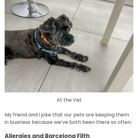
At the Vet
My friend and I joke that our pets are keeping them
in business because we’ve both been there so often.
Allergies and Barcelona Filth