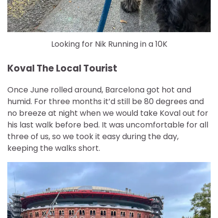
Looking for Nik Running in a 10K
Koval The Local Tourist
Once June rolled around, Barcelona got hot and
humid. For three months it’d still be 80 degrees and
no breeze at night when we would take Koval out for
his last walk before bed. It was uncomfortable for all
three of us, so we took it easy during the day,
keeping the walks short.