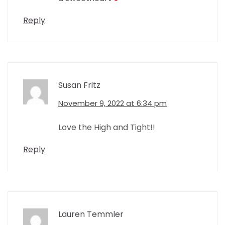
Reply
Susan Fritz
November 9, 2022 at 6:34 pm
Love the High and Tight!!
Reply
Lauren Temmler