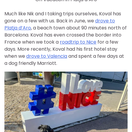
Much like Nik and I taking trips ourselves, Koval has
gone on a few with us. Back in June, we
drove to
Platja d’Aro
, a beach town about 90 minutes north of
Barcelona. Koval has even crossed the border into
France when we took a
roadtrip to Nice
for a few
days. More recently, Koval had his first hotel stay
when we
drove to Valencia
and spent a few days at
a dog friendly Marriott.