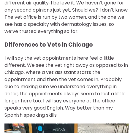
different air quality, I believe it. We haven’t gone for
any second opinions just yet. Should we? I don’t know.
The vet office is run by two women, and the one we
see has a specialty with dermatology issues, so
we’ve trusted everything so far.
Differences to Vets in Chicago
I will say the vet appointments here feel a little
different. We see the vet right away as opposed to in
Chicago, where a vet assistant starts the
appointment and then the vet comes in. Probably
due to making sure we understand everything in
detail, the appointments always seem to last a little
longer here too. I will say everyone at the office
speaks very good English. Way better than my
Spanish speaking skills.