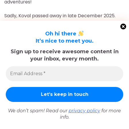
adventures!
Sadly, Koval passed away in late December 2025.
The memories we made with him, including many
trips documented here, will last forever.
Oh hi there
It’s nice to meet you.
Related Posts
Sign up to receive awesome content in
your inbox, every month.
We don’t spam! Read our
privacy policy
for more
info.