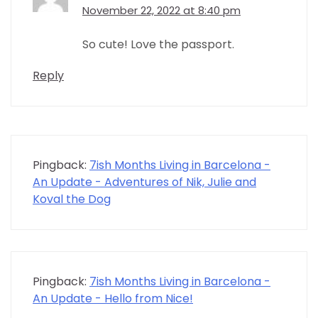
November 22, 2022 at 8:40 pm
So cute! Love the passport.
Reply
Pingback:
7ish Months Living in Barcelona -
An Update - Adventures of Nik, Julie and
Koval the Dog
Pingback:
7ish Months Living in Barcelona -
An Update - Hello from Nice!