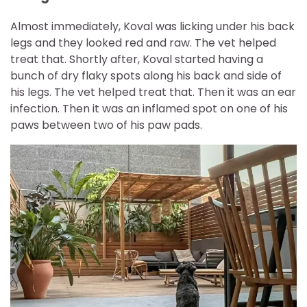
Almost immediately, Koval was licking under his back
legs and they looked red and raw. The vet helped
treat that. Shortly after, Koval started having a
bunch of dry flaky spots along his back and side of
his legs. The vet helped treat that. Then it was an ear
infection. Then it was an inflamed spot on one of his
paws between two of his paw pads.