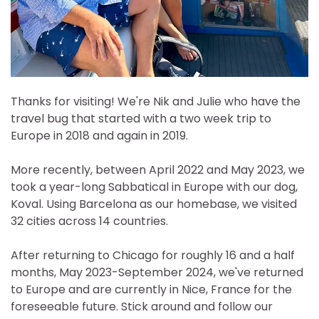
Thanks for visiting! We're Nik and Julie who have the
travel bug that started with a two week trip to
Europe in 2018 and again in 2019.
More recently, between April 2022 and May 2023, we
took a year-long Sabbatical in Europe with our dog,
Koval. Using Barcelona as our homebase, we visited
32 cities across 14 countries.
After returning to Chicago for roughly 16 and a half
months, May 2023-September 2024, we've returned
to Europe and are currently in Nice, France for the
foreseeable future. Stick around and follow our