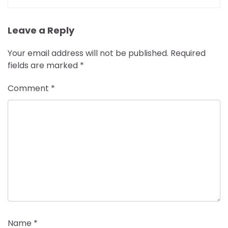
Leave a Reply
Your email address will not be published.
Required
fields are marked
*
Comment
*
Name
*