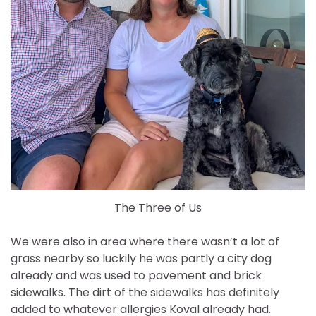
The Three of Us
We were also in area where there wasn’t a lot of
grass nearby so luckily he was partly a city dog
already and was used to pavement and brick
sidewalks. The dirt of the sidewalks has definitely
added to whatever allergies Koval already had.