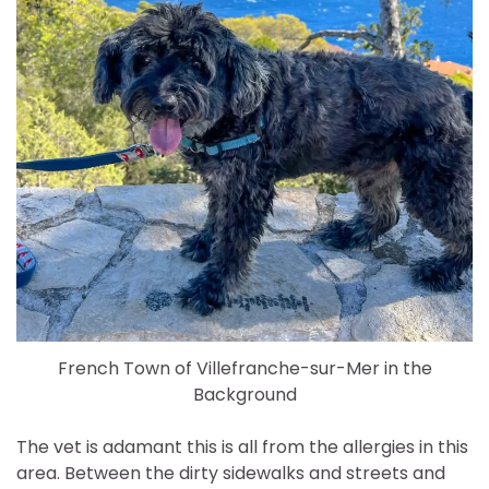
French Town of Villefranche-sur-Mer in the
Background
The vet is adamant this is all from the allergies in this
area. Between the dirty sidewalks and streets and