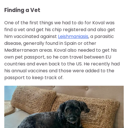
Finding a Vet
One of the first things we had to do for Koval was
find a vet and get his chip registered and also get
him vaccinated against
Leishmaniasis
, a parasitic
disease, generally found in Spain or other
Mediterranean areas. Koval also needed to get his
own pet passport, so he can travel between EU
countries and even back to the US. He recently had
his annual vaccines and those were added to the
passport to keep track of.