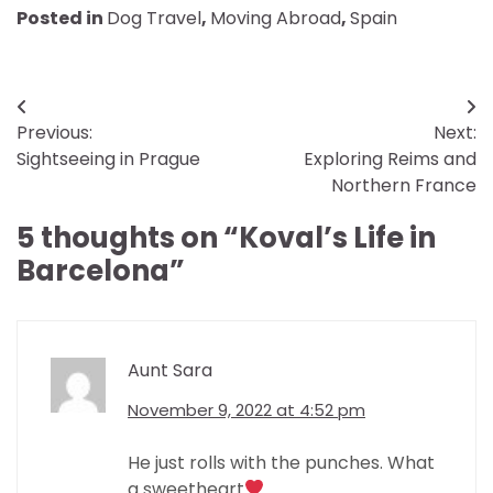
Posted in
Dog Travel
,
Moving Abroad
,
Spain
Post
Previous:
Next:
navigation
Sightseeing in Prague
Exploring Reims and
Northern France
5 thoughts on “
Koval’s Life in
Barcelona
”
Aunt Sara
November 9, 2022 at 4:52 pm
He just rolls with the punches. What
a sweetheart