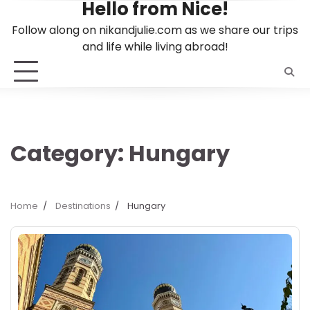
Hello from Nice!
Skip
to
Follow along on nikandjulie.com as we share our trips
content
and life while living abroad!
Category:
Hungary
Home
Destinations
Hungary