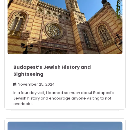
Budapest’s Jewish History and
Sightseeing
November 25, 2024
In a four day visit, I learned so much about Budapest's
Jewish history and encourage anyone visiting to not
overlook it.