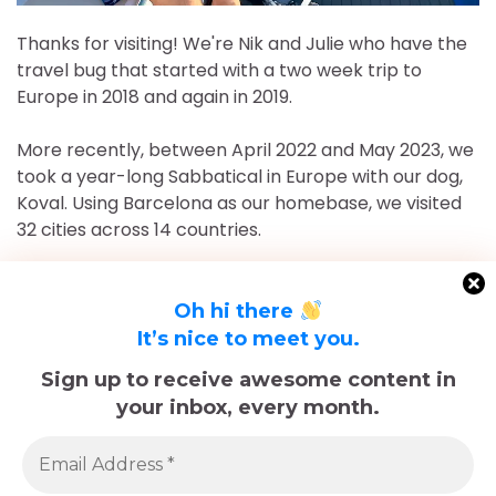
Thanks for visiting! We're Nik and Julie who have the
travel bug that started with a two week trip to
Europe in 2018 and again in 2019.
More recently, between April 2022 and May 2023, we
took a year-long Sabbatical in Europe with our dog,
Koval. Using Barcelona as our homebase, we visited
32 cities across 14 countries.
After returning to Chicago for roughly 16 and a half
months, May 2023-September 2024, we've returned
Oh hi there
to Europe and are currently in Nice, France for the
It’s nice to meet you.
foreseeable future. Stick around and follow our
Sign up to receive awesome content in
adventures!
your inbox, every month.
Sadly, Koval passed away in late December 2025.
The memories we made with him, including many
trips documented here, will last forever.