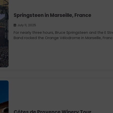
Springsteen in Marseille, France
July 11, 2025
For nearly three hours, Bruce Springsteen and the E Str
Band rocked the Orange Vélodrome in Marseille, Franc
Côtes de Provence Winery Tour