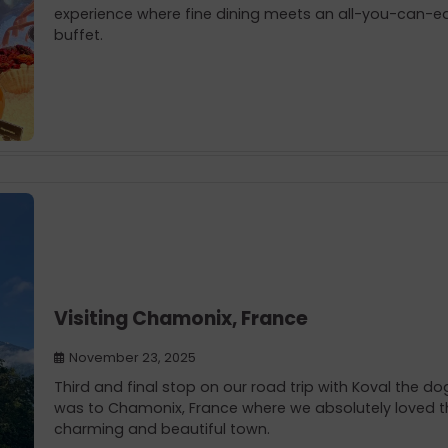
experience where fine dining meets an all-you-can-e
buffet.
Visiting Chamonix, France
November 23, 2025
Third and final stop on our road trip with Koval the do
was to Chamonix, France where we absolutely loved t
charming and beautiful town.