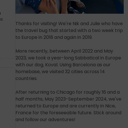
a
as
Thanks for visiting! We're Nik and Julie who have
the travel bug that started with a two week trip
to Europe in 2018 and again in 2019.
More recently, between April 2022 and May
2023, we took a year-long Sabbatical in Europe
with our dog, Koval. Using Barcelona as our
homebase, we visited 32 cities across 14
countries.
After returning to Chicago for roughly 16 and a
half months, May 2023-September 2024, we've
returned to Europe and are currently in Nice,
France for the foreseeable future. Stick around
and follow our adventures!