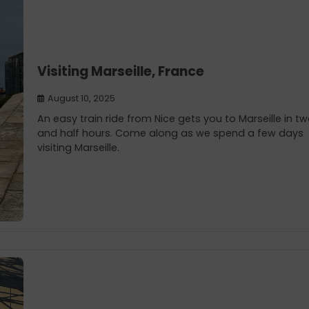
Visiting Marseille, France
August 10, 2025
An easy train ride from Nice gets you to Marseille in t
and half hours. Come along as we spend a few days
visiting Marseille.