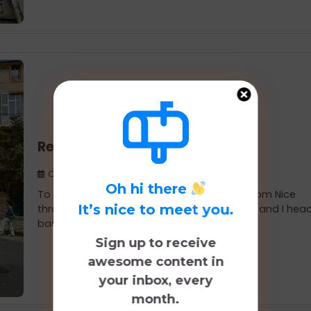
Return Visit to Aix-en-Provence
October 8, 2025
Oh hi there
To start our mid-August 10-day road trip from Nice
It’s nice to meet you.
through a few other French cities, Nik, Koval, and I he
back to Aix-en-Provence.
Sign up to receive
awesome content in
your inbox, every
month.