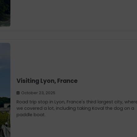
Visiting Lyon, France
October 23, 2025
Road trip stop in Lyon, France's third largest city, wher
we covered a lot, including taking Koval the dog on a
paddle boat.