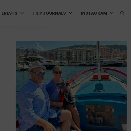
TERESTS
TRIP JOURNALS
INSTAGRAM