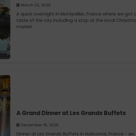
March 22, 2026
A quick overnight in Montpellier, France where we got 
taste of the city including a stop at the local Christm
market.
A Grand Dinner at Les Grands Buffets
December 15, 2025
Dinner at Les Grands Buffets in Narbonne, France - an