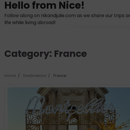
Hello from Nice!
Skip
to
Follow along on nikandjulie.com as we share our trips a
content
life while living abroad!
Category:
France
Home
Destinations
France