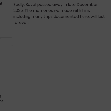
at
Sadly, Koval passed away in late December
2025. The memories we made with him,
including many trips documented here, will last
forever.
g
he