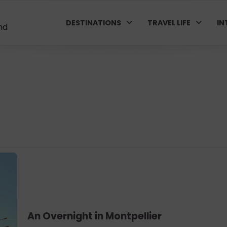
DESTINATIONS
TRAVEL LIFE
IN
nd
An Overnight in Montpellier