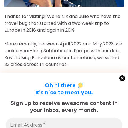
Thanks for visiting! We're Nik and Julie who have the
travel bug that started with a two week trip to
Europe in 2018 and again in 2019.
More recently, between April 2022 and May 2023, we
took a year-long Sabbatical in Europe with our dog,
Koval. Using Barcelona as our homebase, we visited
32 cities across 14 countries.
After returning to Chicago for roughly 16 and a half
months, May 2023-September 2024, we've returned
Oh hi there
to Europe and are currently in Nice, France for the
It’s nice to meet you.
foreseeable future. Stick around and follow our
Sign up to receive awesome content in
adventures!
your inbox, every month.
Sadly, Koval passed away in late December 2025.
The memories we made with him, including many