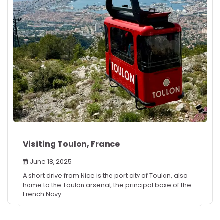
Visiting Toulon, France
June 18, 2025
A short drive from Nice is the port city of Toulon, also
home to the Toulon arsenal, the principal base of the
French Navy.