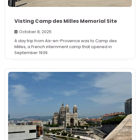
Visting Camp des Milles Memorial Site
October 8, 2025
A day trip from Aix-en-Provence was to Camp des
Milles, a French internment camp that opened in
September 1939.