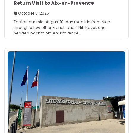
Return Visit to Aix-en-Provence
October 8, 2025
To start our mid-August 10-day road trip from Nice
through a few other French cities, Nik, Koval, and I
headed back to Aix-en-Provence.