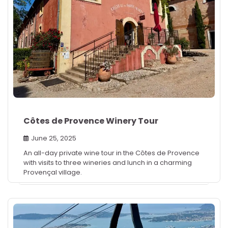
Côtes de Provence Winery Tour
June 25, 2025
An all-day private wine tour in the Côtes de Provence
with visits to three wineries and lunch in a charming
Provençal village.