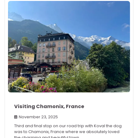
Visiting Chamonix, France
November 23, 2025
Third and final stop on our road trip with Koval the dog
was to Chamonix, France where we absolutely loved
the charming and beautiful town.