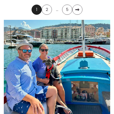
Posts
1
2
…
5
pagination