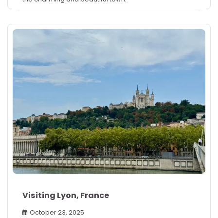
Visiting Lyon, France
October 23, 2025