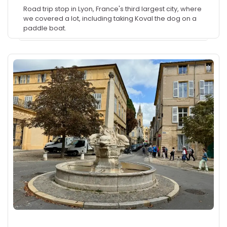
Road trip stop in Lyon, France's third largest city, where
we covered a lot, including taking Koval the dog on a
paddle boat.