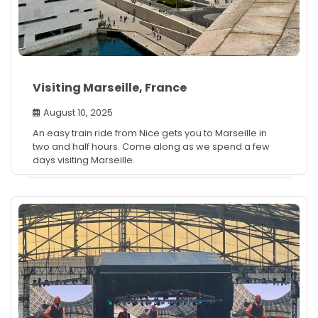
Visiting Marseille, France
August 10, 2025
An easy train ride from Nice gets you to Marseille in
two and half hours. Come along as we spend a few
days visiting Marseille.