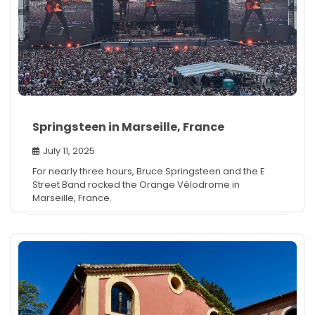
Springsteen in Marseille, France
July 11, 2025
For nearly three hours, Bruce Springsteen and the E
Street Band rocked the Orange Vélodrome in
Marseille, France.