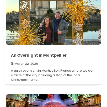
An Overnight in Montpellier
March 22, 2026
A quick overnight in Montpellier, France where we got
a taste of the city including a stop at the local
Christmas market.