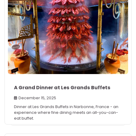
A Grand Dinner at Les Grands Buffets
December 15, 2025
Dinner at Les Grands Buffets in Narbonne, France - an
experience where fine dining meets an all-you-can-
eat buffet.