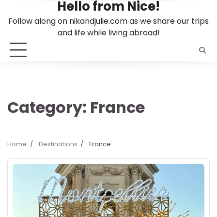
Hello from Nice!
Skip
to
Follow along on nikandjulie.com as we share our trips
content
and life while living abroad!
Category:
France
Home
Destinations
France