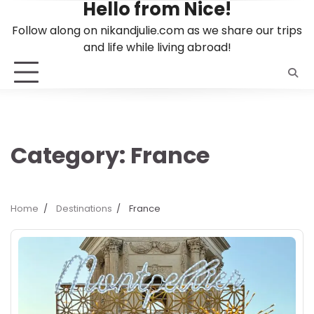
Hello from Nice!
Skip
to
Follow along on nikandjulie.com as we share our trips
content
and life while living abroad!
Category:
France
Home
Destinations
France