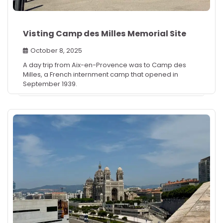
Visting Camp des Milles Memorial Site
October 8, 2025
A day trip from Aix-en-Provence was to Camp des
Milles, a French internment camp that opened in
September 1939.