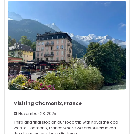
Visiting Chamonix, France
November 23, 2025
Third and final stop on our road trip with Koval the dog
was to Chamonix, France where we absolutely loved
the charming and beautiful town.