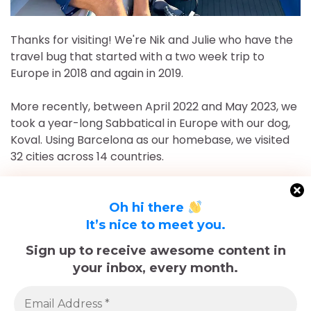
Thanks for visiting! We're Nik and Julie who have the
travel bug that started with a two week trip to
Europe in 2018 and again in 2019.
More recently, between April 2022 and May 2023, we
took a year-long Sabbatical in Europe with our dog,
Koval. Using Barcelona as our homebase, we visited
32 cities across 14 countries.
After returning to Chicago for roughly 16 and a half
months, May 2023-September 2024, we've returned
Oh hi there
to Europe and are currently in Nice, France for the
It’s nice to meet you.
foreseeable future. Stick around and follow our
Sign up to receive awesome content in
adventures!
your inbox, every month.
Sadly, Koval passed away in late December 2025.
The memories we made with him, including many