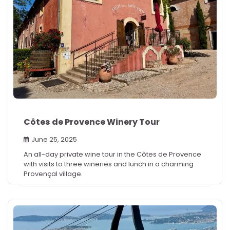
Côtes de Provence Winery Tour
June 25, 2025
An all-day private wine tour in the Côtes de Provence
with visits to three wineries and lunch in a charming
Provençal village.