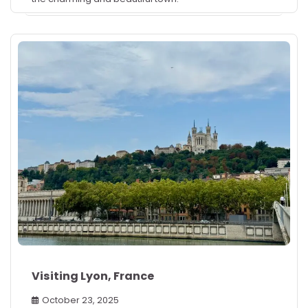
Visiting Lyon, France
October 23, 2025