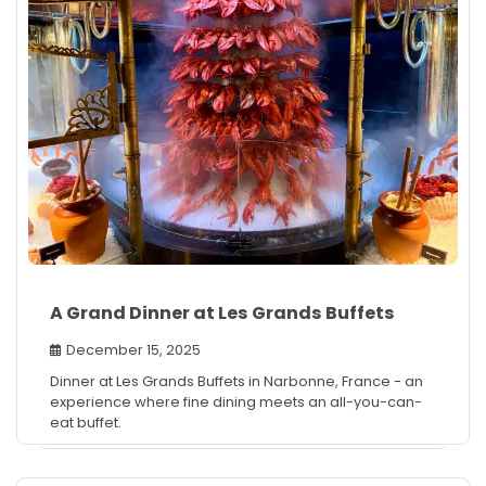
A Grand Dinner at Les Grands Buffets
December 15, 2025
Dinner at Les Grands Buffets in Narbonne, France - an
experience where fine dining meets an all-you-can-
eat buffet.