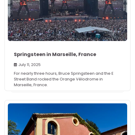
Springsteen in Marseille, France
July 11, 2025
For nearly three hours, Bruce Springsteen and the E
Street Band rocked the Orange Vélodrome in
Marseille, France.