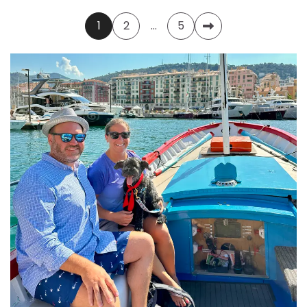
Posts
1
2
…
5
pagination