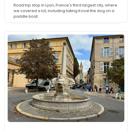
Road trip stop in Lyon, France's third largest city, where
we covered a lot, including taking Koval the dog on a
paddle boat.