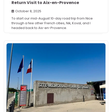
Return Visit to Aix-en-Provence
October 8, 2025
To start our mid-August 10-day road trip from Nice
through a few other French cities, Nik, Koval, and I
headed back to Aix-en-Provence.