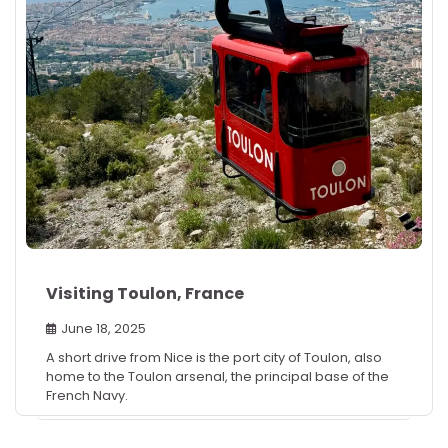
Visiting Toulon, France
June 18, 2025
A short drive from Nice is the port city of Toulon, also
home to the Toulon arsenal, the principal base of the
French Navy.