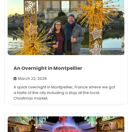
An Overnight in Montpellier
March 22, 2026
A quick overnight in Montpellier, France where we got
a taste of the city including a stop at the local
Christmas market.