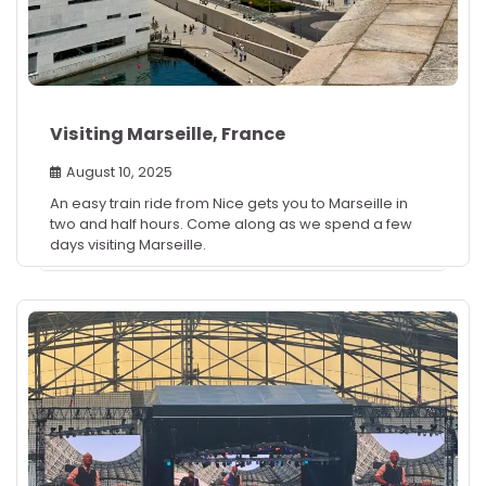
Visiting Marseille, France
August 10, 2025
An easy train ride from Nice gets you to Marseille in
two and half hours. Come along as we spend a few
days visiting Marseille.