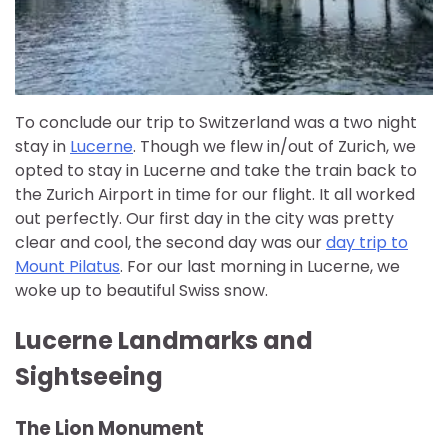
To conclude our trip to Switzerland was a two night
stay in
Lucerne
. Though we flew in/out of Zurich, we
opted to stay in Lucerne and take the train back to
the Zurich Airport in time for our flight. It all worked
out perfectly. Our first day in the city was pretty
clear and cool, the second day was our
day trip to
Mount Pilatus
. For our last morning in Lucerne, we
woke up to beautiful Swiss snow.
Lucerne Landmarks and
Sightseeing
The Lion Monument