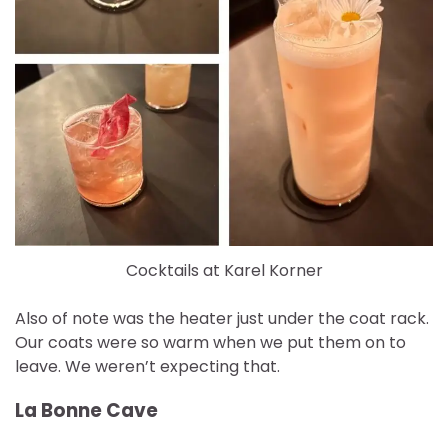
Cocktails at Karel Korner
Also of note was the heater just under the coat rack.
Our coats were so warm when we put them on to
leave. We weren’t expecting that.
La Bonne Cave