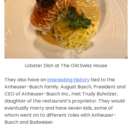
Lobster Dish at The Old Swiss House
They also have an
interesting history
tied to the
Anheuser-Busch family. August Busch, President and
CEO of Anheuser-Busch Inc., met Trudy Buholzer,
daughter of the restaurant’s proprietor. They would
eventually marry and have seven kids, some of
whom went on to different roles with Anheuser-
Busch and Budweiser.