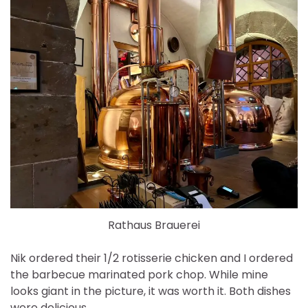
Rathaus Brauerei
Nik ordered their 1/2 rotisserie chicken and I ordered
the barbecue marinated pork chop. While mine
looks giant in the picture, it was worth it. Both dishes
were delicious.