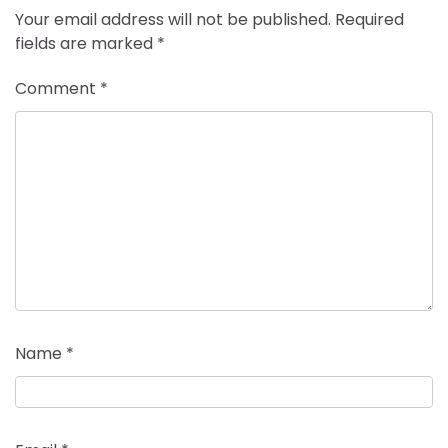
Your email address will not be published.
Required
fields are marked
*
Comment
*
Name
*