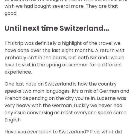
wish we had bought several more. They are that
good.
Until next time Switzerland…
This trip was definitely a highlight of the travel we
have done over the last eight months. A return visit
probably isn’t in the cards, but both Nik and I would
love to visit in the spring or summer for a different
experience.
One last note on Switzerland is how the country
speaks two main languages. It’s a mix of German and
French depending on the city you’re in. Lucerne was
very heavy with the German. Luckily we never had
any issue conversing as most everyone spoke some
English.
Have you ever been to Switzerland? If so, what did