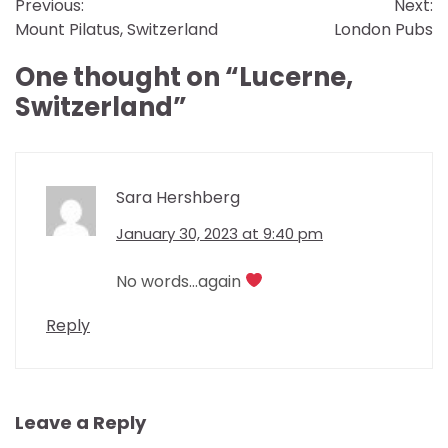
Previous:
Next:
navigation
Mount Pilatus, Switzerland
London Pubs
One thought on “
Lucerne,
Switzerland
”
Sara Hershberg
January 30, 2023 at 9:40 pm
No words…again
Reply
Leave a Reply