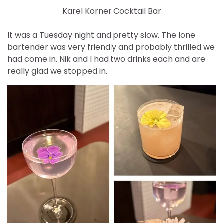
Karel Korner Cocktail Bar
It was a Tuesday night and pretty slow. The lone
bartender was very friendly and probably thrilled we
had come in. Nik and I had two drinks each and are
really glad we stopped in.