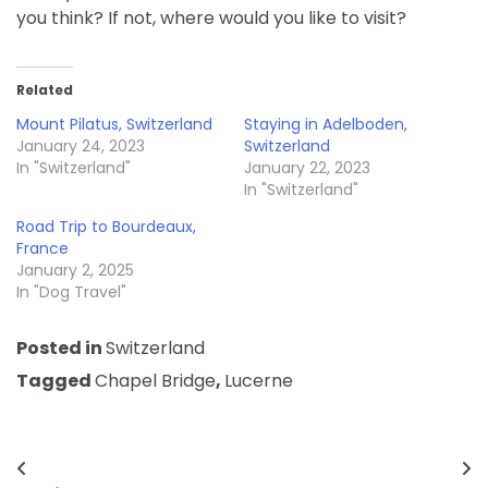
you think? If not, where would you like to visit?
Related
Mount Pilatus, Switzerland
Staying in Adelboden,
January 24, 2023
Switzerland
In "Switzerland"
January 22, 2023
In "Switzerland"
Road Trip to Bourdeaux,
France
January 2, 2025
In "Dog Travel"
Posted in
Switzerland
Tagged
Chapel Bridge
,
Lucerne
Post