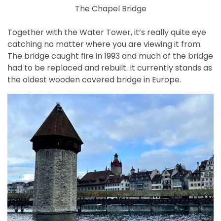
The Chapel Bridge
Together with the Water Tower, it’s really quite eye
catching no matter where you are viewing it from.
The bridge caught fire in 1993 and much of the bridge
had to be replaced and rebuilt. It currently stands as
the oldest wooden covered bridge in Europe.