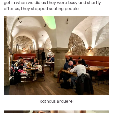
get in when we did as they were busy and shortly
after us, they stopped seating people.
Rathaus Brauerei