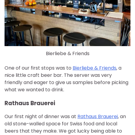
Bierliebe & Friends
One of our first stops was to
Bierliebe & Friends
, a
nice little craft beer bar. The server was very
friendly and eager to give us samples before picking
what we wanted to drink.
Rathaus Brauerei
Our first night of dinner was at
Rathaus Brauerei
, an
old stone-walled space for Swiss food and local
beers that they make. We got lucky being able to