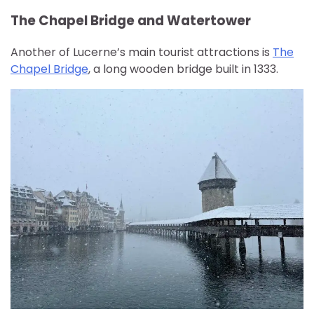
The Chapel Bridge and Watertower
Another of Lucerne’s main tourist attractions is
The
Chapel Bridge
, a long wooden bridge built in 1333.