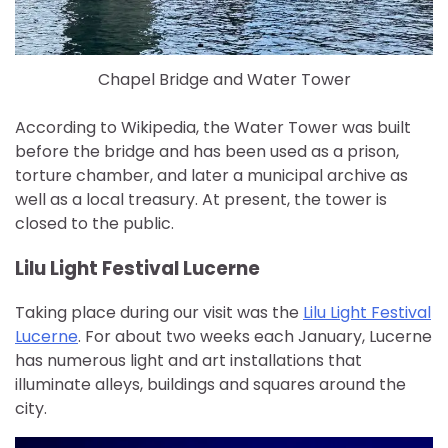
Chapel Bridge and Water Tower
According to Wikipedia, the Water Tower was built
before the bridge and has been used as a prison,
torture chamber, and later a municipal archive as
well as a local treasury. At present, the tower is
closed to the public.
Lilu Light Festival Lucerne
Taking place during our visit was the
Lilu Light Festival
Lucerne
. For about two weeks each January, Lucerne
has numerous light and art installations that
illuminate alleys, buildings and squares around the
city.