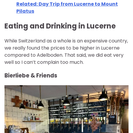
Related: Day Trip from Lucerne to Mount
Pilatus
Eating and Drinking in Lucerne
While Switzerland as a whole is an expensive country,
we really found the prices to be higher in Lucerne
compared to Adelboden. That said, we did eat very
well so I can’t complain too much.
Bierliebe & Friends