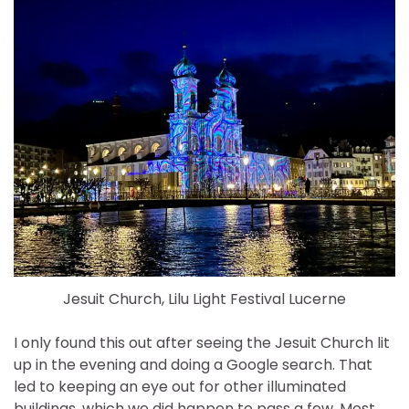
Jesuit Church, Lilu Light Festival Lucerne
I only found this out after seeing the Jesuit Church lit
up in the evening and doing a Google search. That
led to keeping an eye out for other illuminated
buildings, which we did happen to pass a few. Most