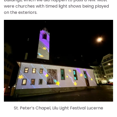
were churches with timed light shows being played
on the exteriors.
St. Peter’s Chapel, Lilu Light Festival Lucerne