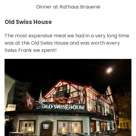
Dinner at Rathaus Brauerei
Old Swiss House
The most expensive meal we had in a very long time
was at the Old Swiss House and was worth every
Swiss Frank we spent!