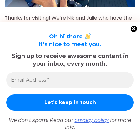
Thanks for visiting! We're Nik and Julie who have the
travel bug that started with a two week trip to
Europe in 2018 and again in 2019.
Oh hi there
It’s nice to meet you.
More recently, between April 2022 and May 2023, we
took a year-long Sabbatical in Europe with our dog,
Sign up to receive awesome content in
Koval. Using Barcelona as our homebase, we visited
your inbox, every month.
32 cities across 14 countries.
After returning to Chicago for roughly 16 and a half
months, May 2023-September 2024, we've returned
to Europe and are currently in Nice, France for the
foreseeable future. Stick around and follow our
adventures!
We don’t spam! Read our
privacy policy
for more
info.
Sadly, Koval passed away in late December 2025.
The memories we made with him, including many