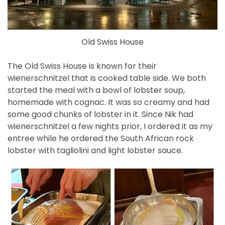
Old Swiss House
The Old Swiss House is known for their
wienerschnitzel that is cooked table side. We both
started the meal with a bowl of lobster soup,
homemade with cognac. It was so creamy and had
some good chunks of lobster in it. Since Nik had
wienerschnitzel a few nights prior, I ordered it as my
entree while he ordered the South African rock
lobster with tagliolini and light lobster sauce.