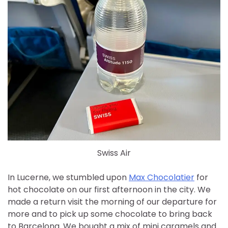
Swiss Air
In Lucerne, we stumbled upon
Max Chocolatier
for
hot chocolate on our first afternoon in the city. We
made a return visit the morning of our departure for
more and to pick up some chocolate to bring back
to Barcelona. We bought a mix of mini caramels and