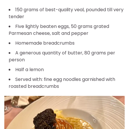
150 grams of best-quality veal, pounded till very
tender
Five lightly beaten eggs, 50 grams grated
Parmesan cheese, salt and pepper
Homemade breadcrumbs
A generous quantity of butter, 80 grams per
person
Half a lemon
Served with: fine egg noodles garnished with
roasted breadcrumbs