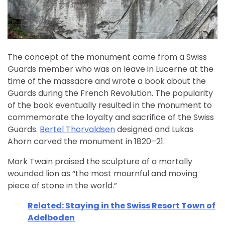
The concept of the monument came from a Swiss
Guards member who was on leave in Lucerne at the
time of the massacre and wrote a book about the
Guards during the French Revolution. The popularity
of the book eventually resulted in the monument to
commemorate the loyalty and sacrifice of the Swiss
Guards.
Bertel Thorvaldsen
designed and Lukas
Ahorn carved the monument in 1820–21.
Mark Twain praised the sculpture of a mortally
wounded lion as “the most mournful and moving
piece of stone in the world.”
Related: Staying in the Swiss Resort Town of
Adelboden