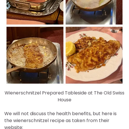
Wienerschnitzel Prepared Tableside at The Old Swiss
House
We will not discuss the health benefits, but here is
the wienerschnitzel recipe as taken from their
website: