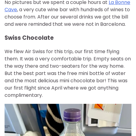
No pictures but we spent a couple hours at
La Bonne
Cave
, a very cute wine bar with hundreds of wines to
choose from. After our several drinks we got the bill
and were reminded that we were not in Barcelona.
Swiss Chocolate
We flew Air Swiss for this trip, our first time flying
them. It was a very comfortable trip. Empty seats on
the way there and two-seaters for the way home.
But the best part was the free mini bottle of water
and the most delicious mini chocolate bar! This was
our first flight since April where we got anything
complimentary.