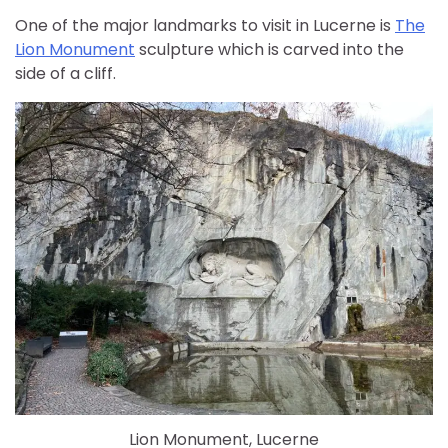
One of the major landmarks to visit in Lucerne is
The
Lion Monument
sculpture which is carved into the
side of a cliff.
Lion Monument, Lucerne