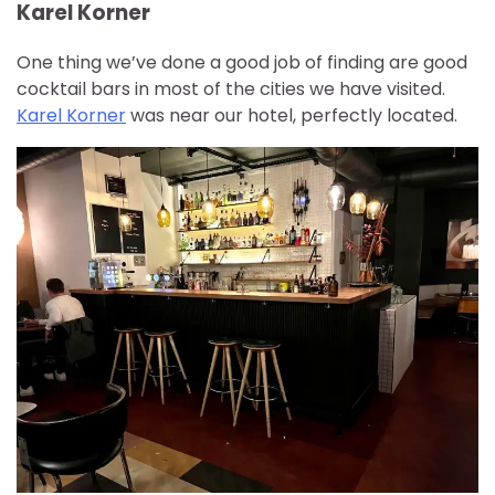
Karel Korner
One thing we’ve done a good job of finding are good
cocktail bars in most of the cities we have visited.
Karel Korner
was near our hotel, perfectly located.