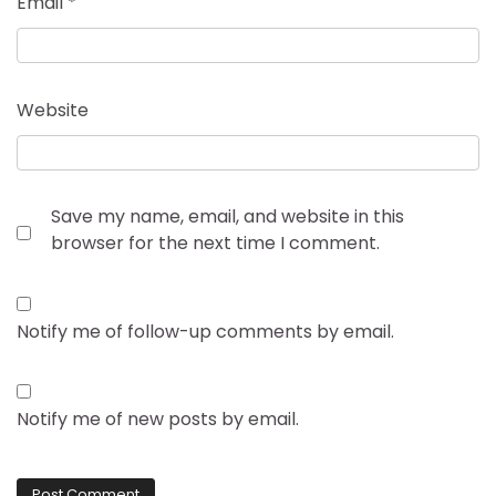
Email
*
Website
Save my name, email, and website in this
browser for the next time I comment.
Notify me of follow-up comments by email.
Notify me of new posts by email.