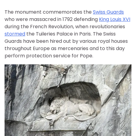
The monument commemorates the
Swiss Guards
who were massacred in 1792 defending
King Louis XVI
during the French Revolution, when revolutionaries
stormed
the Tuileries Palace in Paris. The Swiss
Guards have been hired out by various royal houses
throughout Europe as mercenaries and to this day
perform protection service for Pope.