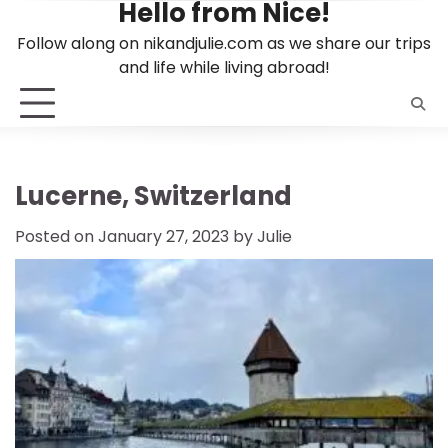
Hello from Nice!
Skip
to
Follow along on nikandjulie.com as we share our trips
content
and life while living abroad!
Lucerne, Switzerland
Posted on
January 27, 2023
by
Julie