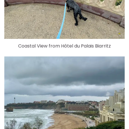
Coastal View from Hôtel du Palais Biarritz