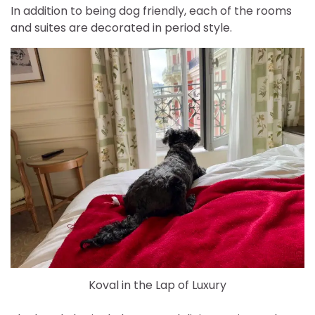
In addition to being dog friendly, each of the rooms
and suites are decorated in period style.
Koval in the Lap of Luxury