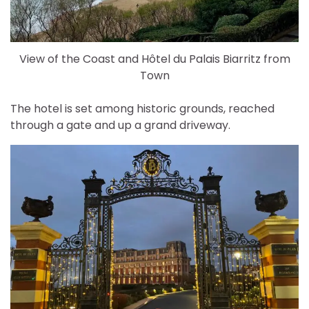
View of the Coast and Hôtel du Palais Biarritz from
Town
The hotel is set among historic grounds, reached
through a gate and up a grand driveway.