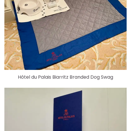
Hôtel du Palais Biarritz Branded Dog Swag