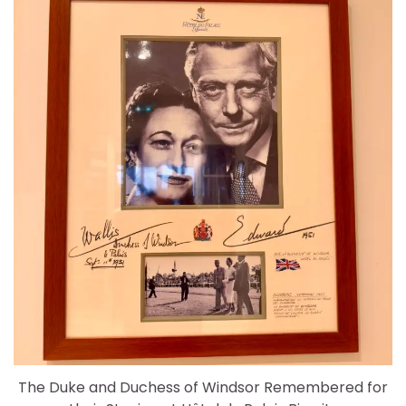
The Duke and Duchess of Windsor Remembered for