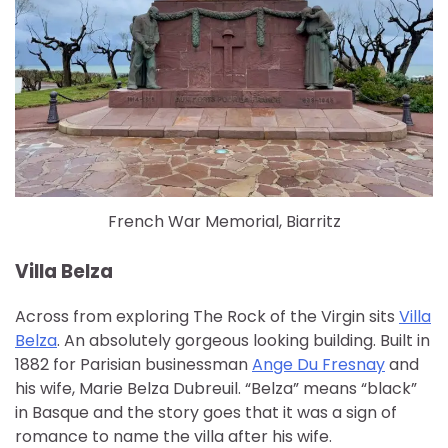
French War Memorial, Biarritz
Villa Belza
Across from exploring The Rock of the Virgin sits
Villa
Belza
. An absolutely gorgeous looking building. Built in
1882 for Parisian businessman
Ange Du Fresnay
and
his wife, Marie Belza Dubreuil. “Belza” means “black”
in Basque and the story goes that it was a sign of
romance to name the villa after his wife.