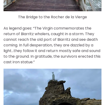
The Bridge to the Rocher de la Vierge
As legend goes: “The Virgin commemorates the
return of Biarritz whalers, caught in a storm. They
cannot reach the old port of Biarritz and see death
coming. In full desperation, they are dazzled by a
light…they follow it and return mostly safe and sound
to the ground. In gratitude, the survivors erected this
cast iron statue.”