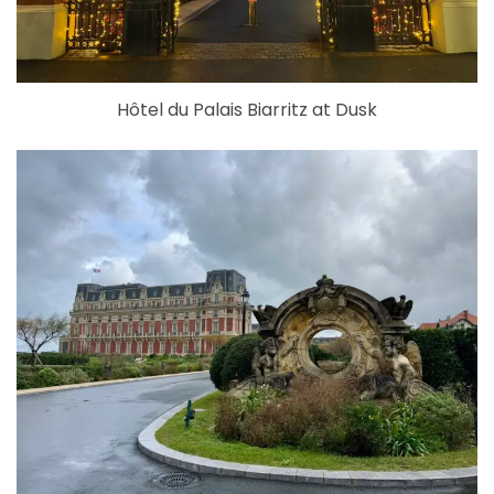
Hôtel du Palais Biarritz at Dusk