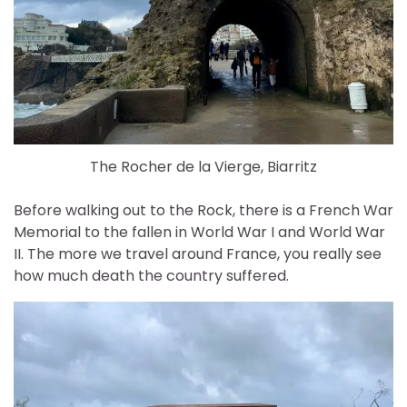
The Rocher de la Vierge, Biarritz
Before walking out to the Rock, there is a French War
Memorial to the fallen in World War I and World War
II. The more we travel around France, you really see
how much death the country suffered.