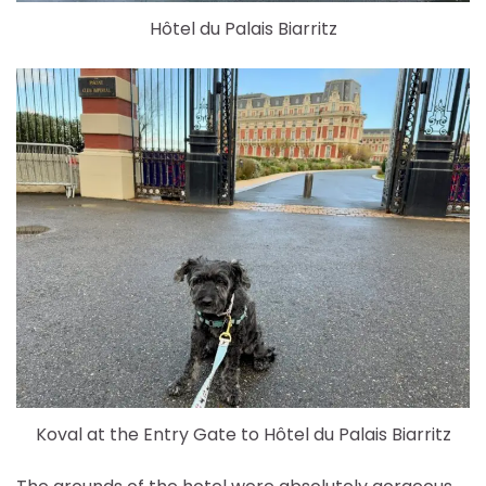
Hôtel du Palais Biarritz
Koval at the Entry Gate to Hôtel du Palais Biarritz