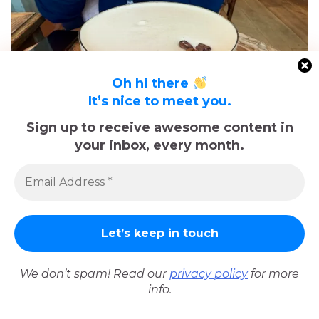
Oh hi there
It’s nice to meet you.
Sign up to receive awesome content in
your inbox, every month.
Espresso Martini at Le Café du Commerce
In no particular order we visited:
We don’t spam! Read our
privacy policy
for more
info.
Le Petit Coin
– We stopped in here for a couple of
drinks.