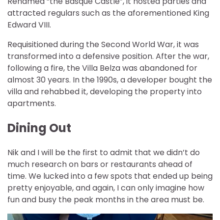
Renamed “the Basque Castle”, it hosted parties and
attracted regulars such as the aforementioned King
Edward VIII.
Requisitioned during the Second World War, it was
transformed into a defensive position. After the war,
following a fire, the Villa Belza was abandoned for
almost 30 years. In the 1990s, a developer bought the
villa and rehabbed it, developing the property into
apartments.
Dining Out
Nik and I will be the first to admit that we didn’t do
much research on bars or restaurants ahead of
time. We lucked into a few spots that ended up being
pretty enjoyable, and again, I can only imagine how
fun and busy the peak months in the area must be.