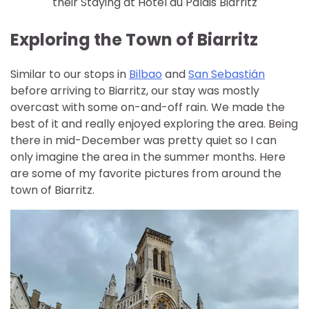
their Staying at Hôtel du Palais Biarritz
Exploring the Town of Biarritz
Similar to our stops in
Bilbao
and
San Sebastián
before arriving to Biarritz, our stay was mostly
overcast with some on-and-off rain. We made the
best of it and really enjoyed exploring the area. Being
there in mid-December was pretty quiet so I can
only imagine the area in the summer months. Here
are some of my favorite pictures from around the
town of Biarritz.