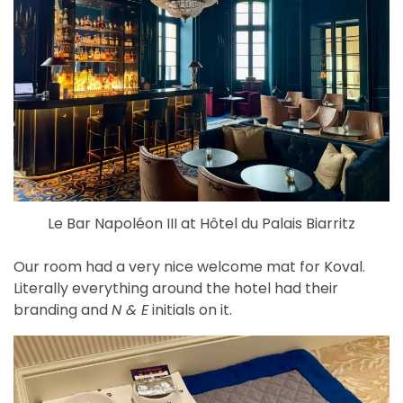
Le Bar Napoléon III at Hôtel du Palais Biarritz
Our room had a very nice welcome mat for Koval.
Literally everything around the hotel had their
branding and
N & E
initials on it.