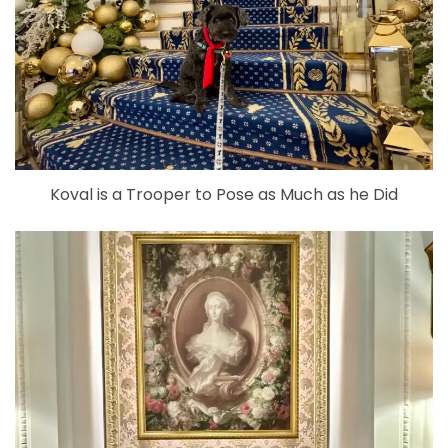
Koval is a Trooper to Pose as Much as he Did