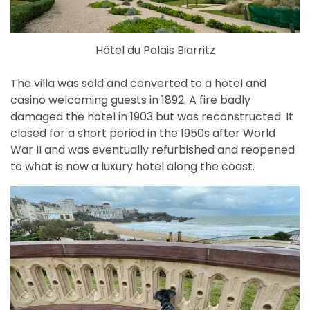
Hôtel du Palais Biarritz
The villa was sold and converted to a hotel and
casino welcoming guests in 1892. A fire badly
damaged the hotel in 1903 but was reconstructed. It
closed for a short period in the 1950s after World
War II and was eventually refurbished and reopened
to what is now a luxury hotel along the coast.