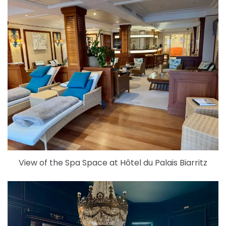
View of the Spa Space at Hôtel du Palais Biarritz