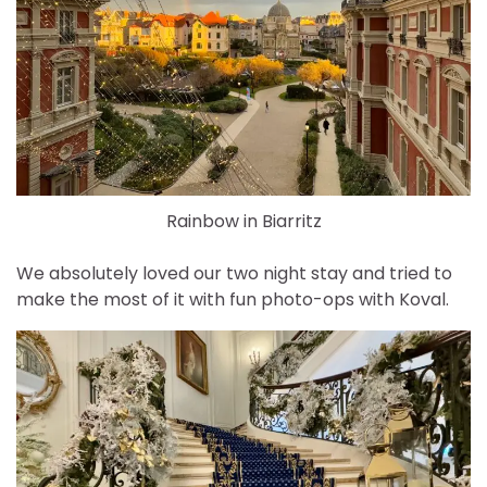
Rainbow in Biarritz
We absolutely loved our two night stay and tried to
make the most of it with fun photo-ops with Koval.