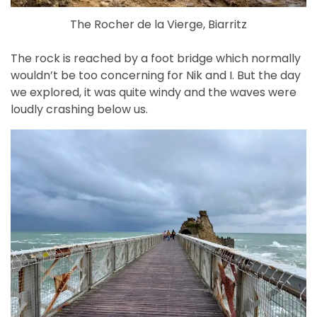
The Rocher de la Vierge, Biarritz
The rock is reached by a foot bridge which normally
wouldn’t be too concerning for Nik and I. But the day
we explored, it was quite windy and the waves were
loudly crashing below us.