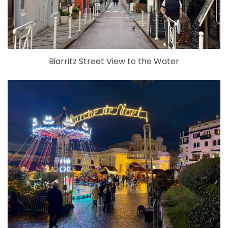
Biarritz Street View to the Water