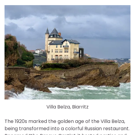
Villa Belza, Biarritz
The 1920s marked the golden age of the Villa Belza,
being transformed into a colorful Russian restaurant.