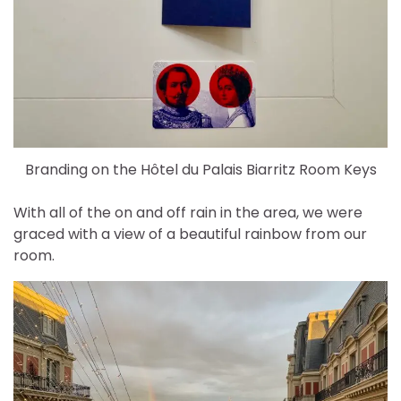
Branding on the Hôtel du Palais Biarritz Room Keys
With all of the on and off rain in the area, we were
graced with a view of a beautiful rainbow from our
room.