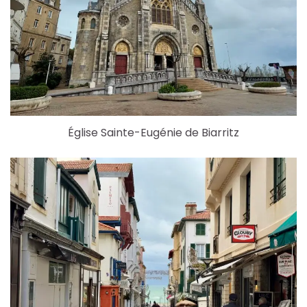
Église Sainte-Eugénie de Biarritz