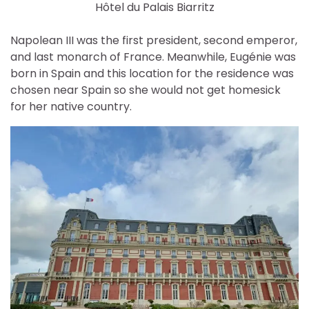
Hôtel du Palais Biarritz
Napolean III was the first president, second emperor,
and last monarch of France. Meanwhile, Eugénie was
born in Spain and this location for the residence was
chosen near Spain so she would not get homesick
for her native country.