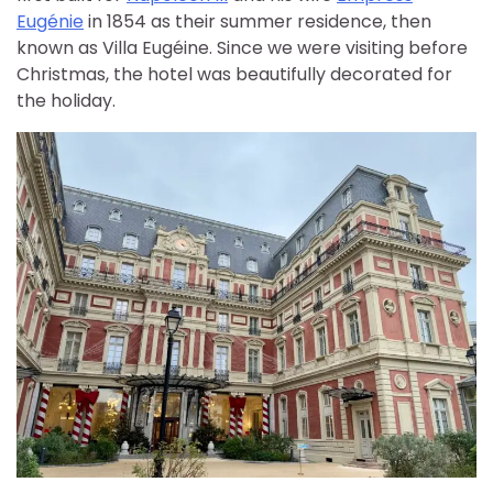
Eugénie
in 1854 as their summer residence, then
known as Villa Eugéine. Since we were visiting before
Christmas, the hotel was beautifully decorated for
the holiday.