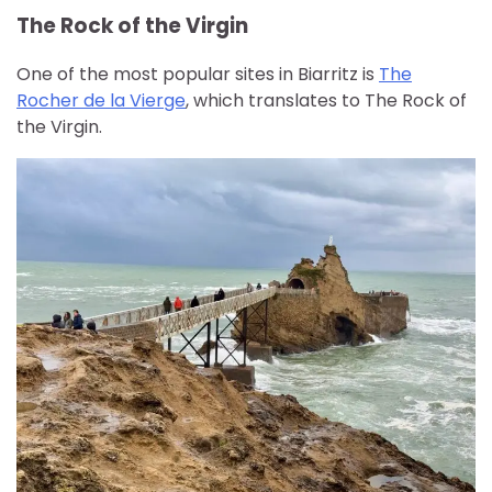
The Rock of the Virgin
One of the most popular sites in Biarritz is
The
Rocher de la Vierge
, which translates to The Rock of
the Virgin.