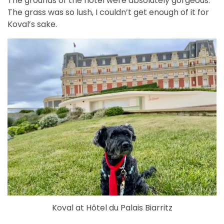
The grounds of the hotel were absolutely gorgeous.
The grass was so lush, I couldn’t get enough of it for
Koval’s sake.
Koval at Hôtel du Palais Biarritz