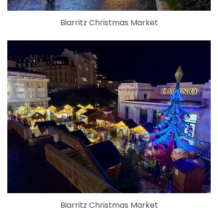
Biarritz Christmas Market
Biarritz Christmas Market