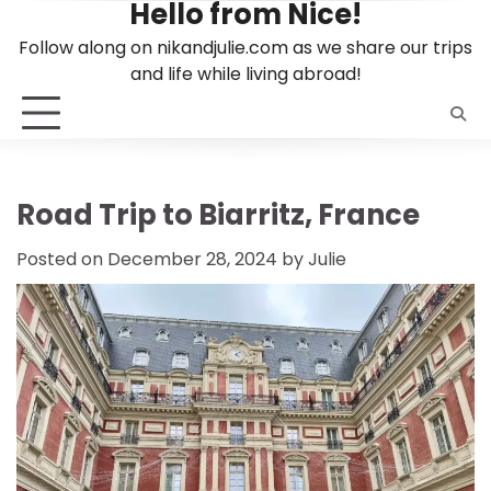
Hello from Nice!
Skip
to
Follow along on nikandjulie.com as we share our trips
content
and life while living abroad!
Road Trip to Biarritz, France
Posted on
December 28, 2024
by
Julie