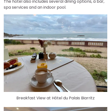
The hotel also includes several dining options, a bar,
spa services and an indoor pool.
Breakfast View at Hôtel du Palais Biarritz