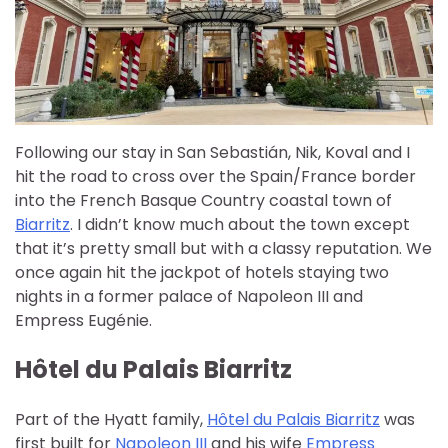
Following our stay in San Sebastián, Nik, Koval and I
hit the road to cross over the Spain/France border
into the French Basque Country coastal town of
Biarritz
. I didn’t know much about the town except
that it’s pretty small but with a classy reputation. We
once again hit the jackpot of hotels staying two
nights in a former palace of Napoleon III and
Empress Eugénie.
Hôtel du Palais Biarritz
Part of the Hyatt family,
Hôtel du Palais Biarritz
was
first built for
Napoleon III
and his wife
Empress