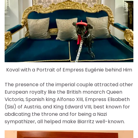
Koval with a Portrait of Empress Eugénie behind Him
The presence of the imperial couple attracted other
European royalty like the British monarch Queen
Victoria, Spanish king Alfonso XIII, Empress Elisabeth
(Sisi) of Austria, and King Edward VIII, best known for
abdicating the throne and for being a Nazi
sympathizer, all helped make Biarritz well-known.