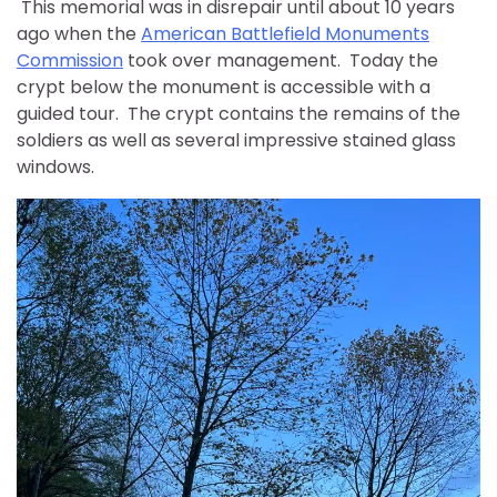
This memorial was in disrepair until about 10 years
ago when the
American Battlefield Monuments
Commission
took over management. Today the
crypt below the monument is accessible with a
guided tour. The crypt contains the remains of the
soldiers as well as several impressive stained glass
windows.