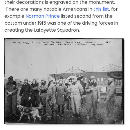
their decorations is engraved on the monument.
There are many notable Americans in
this list
, for
example
Norman Prince
listed second from the
bottom under 1915 was one of the driving forces in
creating the Lafayette Squadron.