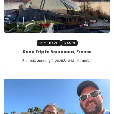
DOG TRAVEL
FRANCE
Road Trip to Bourdeaux, France
Julie
January 2, 2025
8 Min Read
1