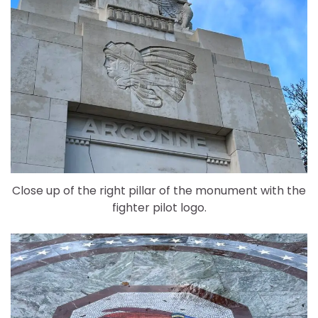
Close up of the right pillar of the monument with the
fighter pilot logo.