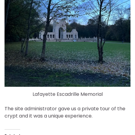
Lafayette Escadrille Memorial
The site administrator gave us a private tour of the
crypt and it was a unique experience.