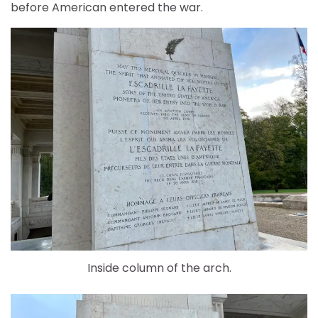
before American entered the war.
Inside column of the arch.