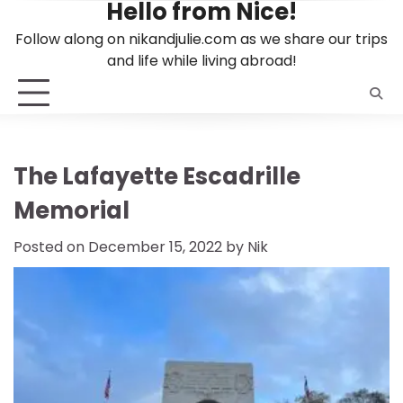
Hello from Nice!
Skip
to
Follow along on nikandjulie.com as we share our trips
content
and life while living abroad!
The Lafayette Escadrille
Memorial
Posted on
December 15, 2022
by
Nik