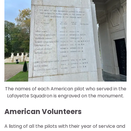
The names of each American pilot who served in the
Lafayette Squadron is engraved on the monument.
American Volunteers
A listing of all the pilots with their year of service and