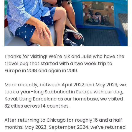
Thanks for visiting! We're Nik and Julie who have the
travel bug that started with a two week trip to
Europe in 2018 and again in 2019.
More recently, between April 2022 and May 2023, we
took a year-long Sabbatical in Europe with our dog,
Koval. Using Barcelona as our homebase, we visited
32 cities across 14 countries.
After returning to Chicago for roughly 16 and a half
months, May 2023-September 2024, we've returned