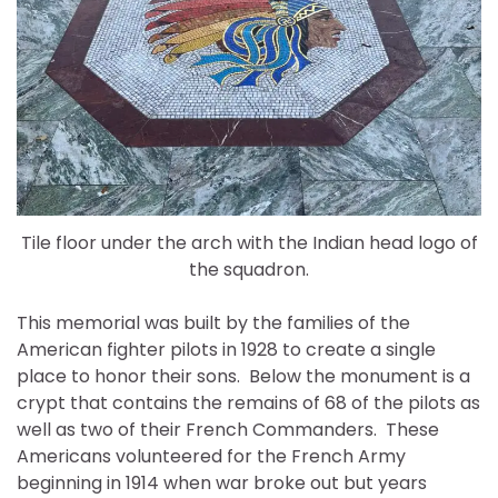
Tile floor under the arch with the Indian head logo of
the squadron.
This memorial was built by the families of the
American fighter pilots in 1928 to create a single
place to honor their sons. Below the monument is a
crypt that contains the remains of 68 of the pilots as
well as two of their French Commanders. These
Americans volunteered for the French Army
beginning in 1914 when war broke out but years