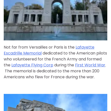
Not far from Versailles or Paris is the
Lafayette
Escadrille Memorial
dedicated to the American pilots
who volunteered for the French Army and formed
the
Lafayette Flying Corp
during the
First World War
.
The memorial is dedicated to the more than 200
Americans who flew for France during the war.