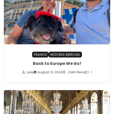
FRANCE
MOVING ABROAD
Back to Europe We Go!
Julie
August 13, 2024
3 Min Read
1