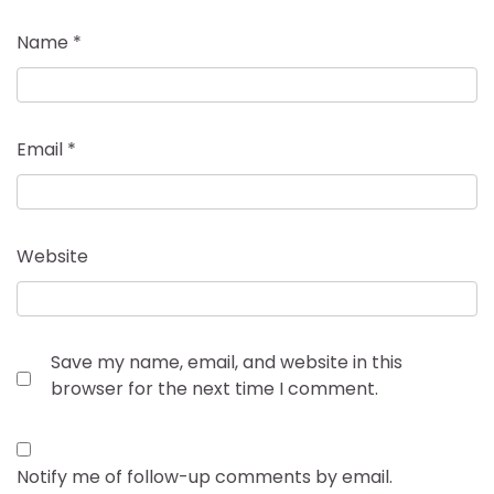
Name
*
Email
*
Website
Save my name, email, and website in this
browser for the next time I comment.
Notify me of follow-up comments by email.