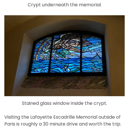
Crypt underneath the memorial.
Stained glass window inside the crypt.
Visiting the Lafayette Escadrille Memorial outside of
Paris is roughly a 30 minute drive and worth the trip.