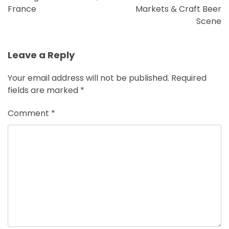
France
Markets & Craft Beer
Scene
Leave a Reply
Your email address will not be published.
Required
fields are marked
*
Comment
*