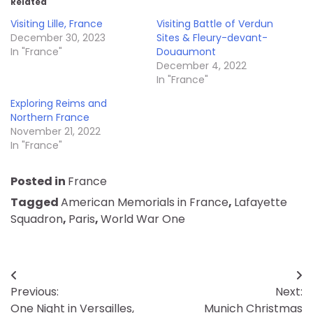
Related
Visiting Lille, France
Visiting Battle of Verdun
December 30, 2023
Sites & Fleury-devant-
In "France"
Douaumont
December 4, 2022
In "France"
Exploring Reims and
Northern France
November 21, 2022
In "France"
Posted in
France
Tagged
American Memorials in France
,
Lafayette
Squadron
,
Paris
,
World War One
Post
Previous:
Next:
navigation
One Night in Versailles,
Munich Christmas