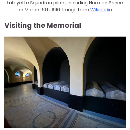
Lafayette Squadron pilots, including Norman Prince
on March 16th, 1916. Image from
Wikipedia
.
Visiting the Memorial