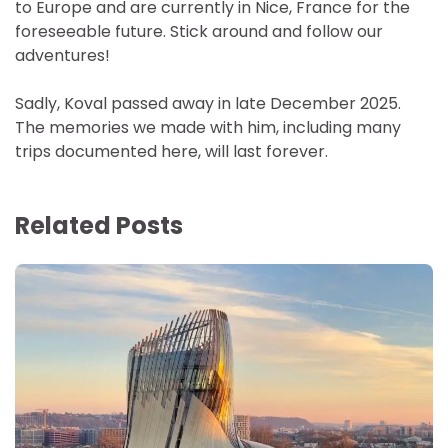
to Europe and are currently in Nice, France for the
foreseeable future. Stick around and follow our
adventures!
Sadly, Koval passed away in late December 2025.
The memories we made with him, including many
trips documented here, will last forever.
Related Posts