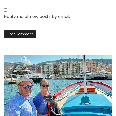
Notify me of new posts by email.