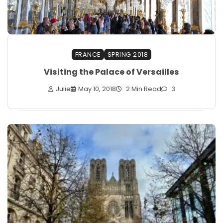
FRANCE
SPRING 2018
Visiting the Palace of Versailles
Julie
May 10, 2018
2 Min Read
3